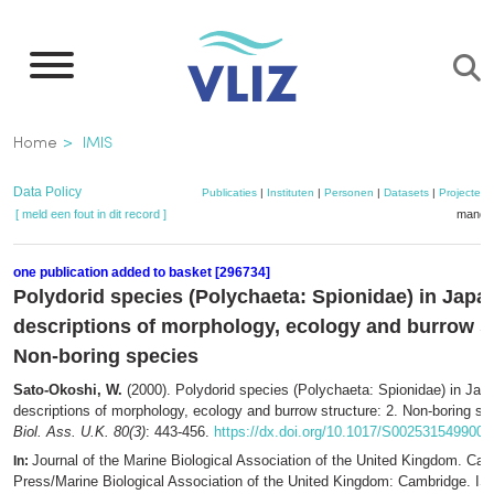
Overslaan
en
naar
de
Kruimelpad
Home
IMIS
inhoud
gaan
Data Policy
Publicaties
|
Instituten
|
Personen
|
Datasets
|
Projecten
[ meld een fout in dit record ]
mandje
one publication added to basket [296734]
Polydorid species (Polychaeta: Spionidae) in Japan
descriptions of morphology, ecology and burrow st
Non-boring species
Sato-Okoshi, W.
(2000). Polydorid species (Polychaeta: Spionidae) in Japa
descriptions of morphology, ecology and burrow structure: 2. Non-boring s
Biol. Ass. U.K. 80(3)
: 443-456.
https://dx.doi.org/10.1017/S002531549900
Journal of the Marine Biological Association of the United Kingdom. Cam
In:
Press/Marine Biological Association of the United Kingdom: Cambridge. I