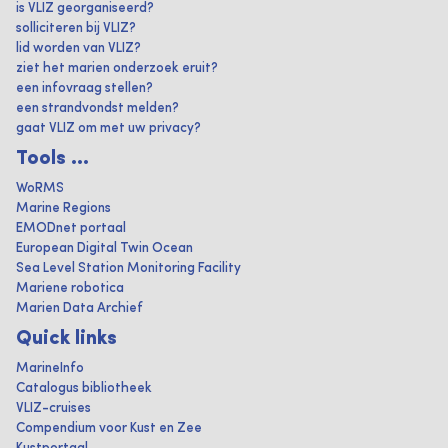
is VLIZ georganiseerd?
solliciteren bij VLIZ?
lid worden van VLIZ?
ziet het marien onderzoek eruit?
een infovraag stellen?
een strandvondst melden?
gaat VLIZ om met uw privacy?
Tools ...
WoRMS
Marine Regions
EMODnet portaal
European Digital Twin Ocean
Sea Level Station Monitoring Facility
Mariene robotica
Marien Data Archief
Quick links
MarineInfo
Catalogus bibliotheek
VLIZ-cruises
Compendium voor Kust en Zee