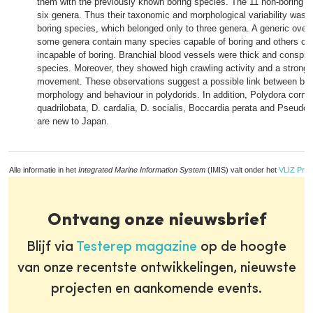
them with the previously known boring species. The 11 non-boring s
six genera. Thus their taxonomic and morphological variability was h
boring species, which belonged only to three genera. A generic over
some genera contain many species capable of boring and others co
incapable of boring. Branchial blood vessels were thick and conspic
species. Moreover, they showed high crawling activity and a strong,
movement. These observations suggest a possible link between bori
morphology and behaviour in polydorids. In addition, Polydora cornu
quadrilobata, D. cardalia, D. socialis, Boccardia perata and Pseudo
are new to Japan.
Alle informatie in het
Integrated Marine Information System
(IMIS) valt onder het
VLIZ Priv
Ontvang onze nieuwsbrief
Blijf via
Testerep magazine
op de hoogte
van onze recentste ontwikkelingen, nieuwste
projecten en aankomende events.