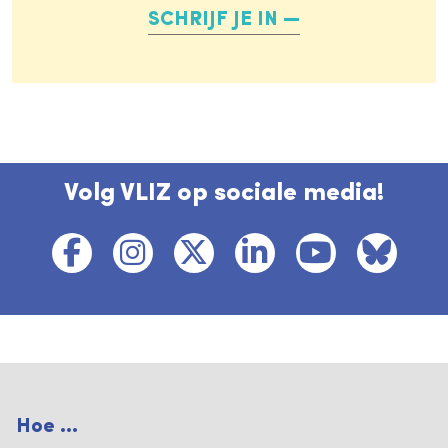
SCHRIJF JE IN
Volg VLIZ op sociale media!
Hoe ...