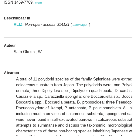
ISSN 1469-7769,
meer
Beschikbaar in
VLIZ
:
Non-open access 314121
[
aanvragen
]
Auteur
Sato-Okoshi, W.
Abstract
A total of 11 polydorid species of the family Spionidae were extract
calcareous substrata from Japan. The polydorids were: one Polydor
cornuta; three Dipolydora spp., Dipolydora quadrilobata, D. cardalia, 
Carazziella sp., Carazziella spongilla; one Boccardiella sp., Boccar
Boccardia spp., Boccardia perata, B. proboscidea; three Pseudopol
Pseudopolydora cf. kempi, P. antennata, P. paucibranchiata. All inh
including mud in crevices of calcareous substrata, sponge and san
were never found in self-excavated burrows in calcareous substrata.
attempts to summarize and discuss the taxonomic, morphological, 
characteristics of these non-boring species inhabiting Japanese wa