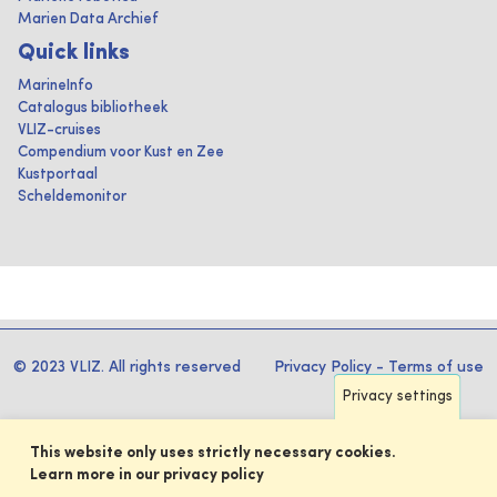
Marien Data Archief
Quick links
MarineInfo
Catalogus bibliotheek
VLIZ-cruises
Compendium voor Kust en Zee
Kustportaal
Scheldemonitor
© 2023 VLIZ. All rights reserved
Privacy Policy
-
Terms of use
Privacy settings
This website only uses strictly necessary cookies.
Learn more in our privacy policy