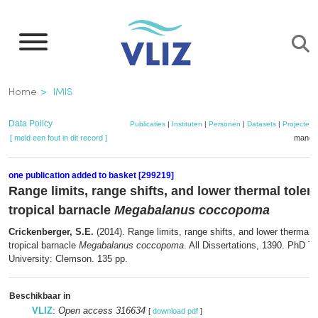
Overslaan
en
naar
de
Kruimelpad
Home
IMIS
inhoud
gaan
Data Policy
Publicaties
|
Instituten
|
Personen
|
Datasets
|
Projecten
[ meld een fout in dit record ]
mandje
one publication added to basket [299219]
Range limits, range shifts, and lower thermal toler
tropical barnacle
Megabalanus coccopoma
Crickenberger, S.E.
(2014). Range limits, range shifts, and lower thermal t
tropical barnacle
Megabalanus coccopoma
. All Dissertations, 1390. PhD 
University: Clemson. 135 pp.
Beschikbaar in
VLIZ
:
Open access 316634
[
download pdf
]