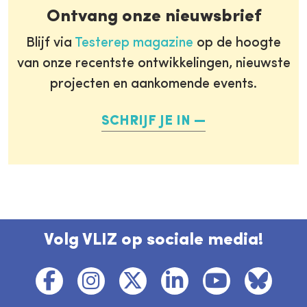
Ontvang onze nieuwsbrief
Blijf via
Testerep magazine
op de hoogte
van onze recentste ontwikkelingen, nieuwste
projecten en aankomende events.
SCHRIJF JE IN
Volg VLIZ op sociale media!