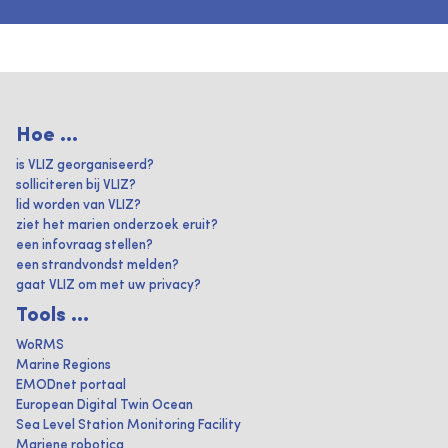
Hoe ...
is VLIZ georganiseerd?
solliciteren bij VLIZ?
lid worden van VLIZ?
ziet het marien onderzoek eruit?
een infovraag stellen?
een strandvondst melden?
gaat VLIZ om met uw privacy?
Tools ...
WoRMS
Marine Regions
EMODnet portaal
European Digital Twin Ocean
Sea Level Station Monitoring Facility
Mariene robotica