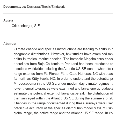
Documenttype:
Doctoraat/Thesis/Eindwerk
Auteur
Crickenberger, S.E.
Abstract
Climate change and species introductions are leading to shifts in ma
geographic distributions. However, few studies have examined range
shifts in tropical marine species. The barnacle Megabalanus coccop
shorelines from Baja California to Peru and has been introduced to 
locations worldwide including the Atlantic US SE coast, where its cu
range extends from Ft. Pierce, FL to Cape Hatteras, NC with season
far north as Kitty Hawk, NC. In order to understand the potential pol
M. coccopoma in the US SE under modern day climate regimes, the 
lower thermal tolerances were examined and larval energy budgets 
estimate the potential extent of larval dispersal. The distribution 
then surveyed within the Atlantic US SE during the summers of 201
Changes in the range documented during these surveys were used to
predictive accuracy of the species distribution model MaxEnt using 
global range, the native range and the Atlantic US SE range. In cont