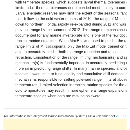
with temperate species, which suggests larval thermal tolerances of
limits, adult thermal tolerances corresponded most closely to current
Larval energetic reserves may limit the extent of the seasonal rang
that, following the cold winter months of 2010, the range of M. coc
down to northern Florida, rapidly re-expanded during 2011 and was re
previous range by the summer of 2012. This range re-expansion is t
documented for any marine invertebrate and is one of the few docu
tropical marine organism. When MaxEnt was used to predict the rang
range limits of M. coccopoma, only the MaxEnt model trained on t
able to accurately predict both the range retraction and range limits p
retraction. Consideration of the range limiting mechanism(s) and spati
mechanism(s) is fundamentally important in accurately predicting ra
more so in predicting range shifts. In many marine species, and partic
species, lower limits to functionality and cumulative chill damage are
mechanisms responsible for setting poleward range limits at above f
temperatures. Limited selection in tropical marine species for the abi
cold temperatures may result in more ephemeral range expansions
temperate species when both are moving poleward.
Alle informatie in het
Integrated Marine Information System
(IMIS) valt onder het
VLIZ Priv