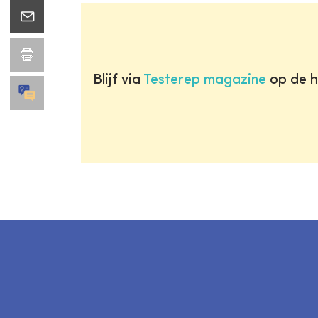
Blijf via
Testerep magazine
op de h