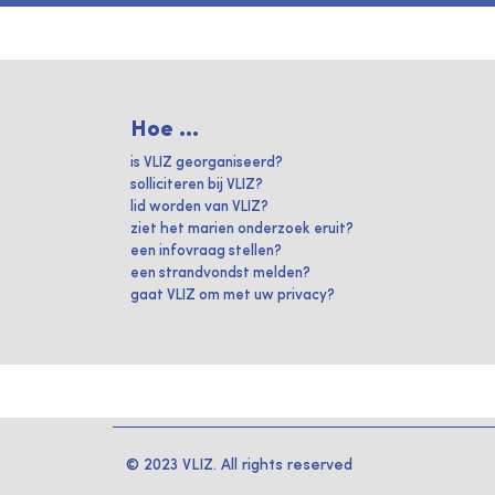
Hoe ...
is VLIZ georganiseerd?
solliciteren bij VLIZ?
lid worden van VLIZ?
ziet het marien onderzoek eruit?
een infovraag stellen?
een strandvondst melden?
gaat VLIZ om met uw privacy?
© 2023 VLIZ. All rights reserved