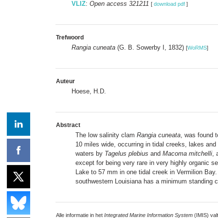
VLIZ
:
Open access 321211
[
download pdf
]
Trefwoord
Rangia cuneata
(G. B. Sowerby I, 1832)
[
WoRMS
]
Auteur
Hoese, H.D.
Abstract
The low salinity clam
Rangia cuneata
, was found t
10 miles wide, occurring in tidal creeks, lakes and
waters by
Tagelus plebius
and
Macoma mitchelli
, 
except for being very rare in very highly organic 
Lake to 57 mm in one tidal creek in Vermilion Bay.
southwestern Louisiana has a minimum standing cr
Alle informatie in het
Integrated Marine Information System
(IMIS) val