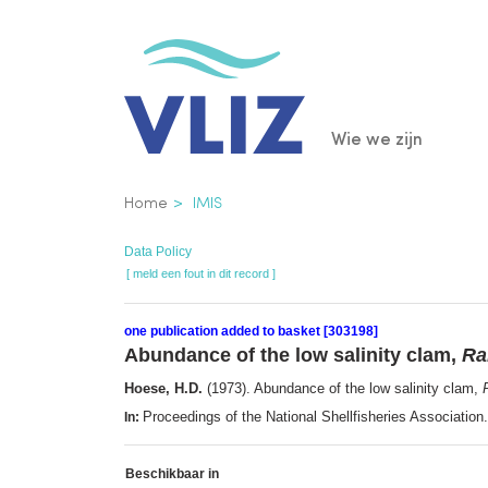
Overslaan
en
naar
de
Main
Wie we zijn
inhoud
gaan
navigatio
Kruimelpad
Home
IMIS
Data Policy
[ meld een fout in dit record ]
one publication added to basket [303198]
Abundance of the low salinity clam,
Ra
Hoese, H.D.
(1973). Abundance of the low salinity clam,
Proceedings of the National Shellfisheries Associati
In:
Beschikbaar in