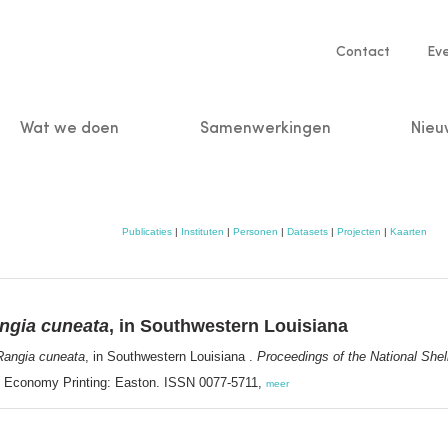
Service
Contact
Ev
navigatio
Wat we doen
Samenwerkingen
Nieu
n
Publicaties
|
Instituten
|
Personen
|
Datasets
|
Projecten
|
Kaarten
ngia cuneata
, in Southwestern Louisiana
Rangia cuneata
, in Southwestern Louisiana .
Proceedings of the National Shel
on. Economy Printing: Easton. ISSN 0077-5711,
meer