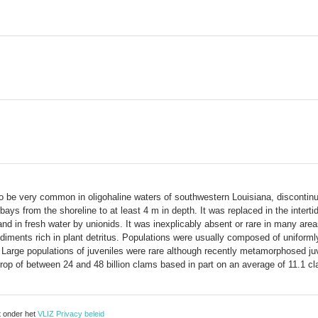
o be very common in oligohaline waters of southwestern Louisiana, discontinu
 bays from the shoreline to at least 4 m in depth. It was replaced in the intert
and in fresh water by unionids. It was inexplicably absent or rare in many are
sediments rich in plant detritus. Populations were usually composed of unifo
 Large populations of juveniles were rare although recently metamorphosed ju
op of between 24 and 48 billion clams based in part on an average of 11.1 c
t onder het
VLIZ Privacy beleid