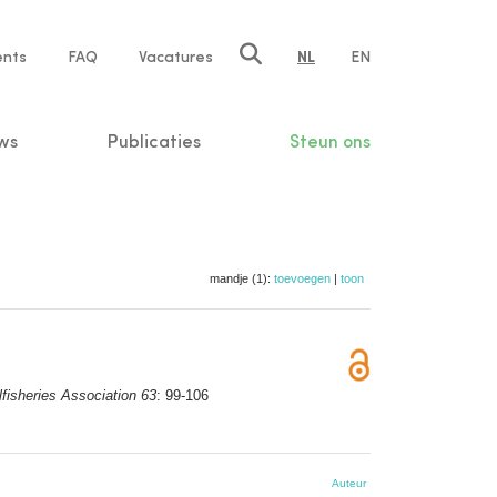
ents
FAQ
Vacatures
NL
EN
n
ws
Publicaties
Steun ons
mandje (1):
toevoegen
|
toon
lfisheries Association 63
: 99-106
Auteur