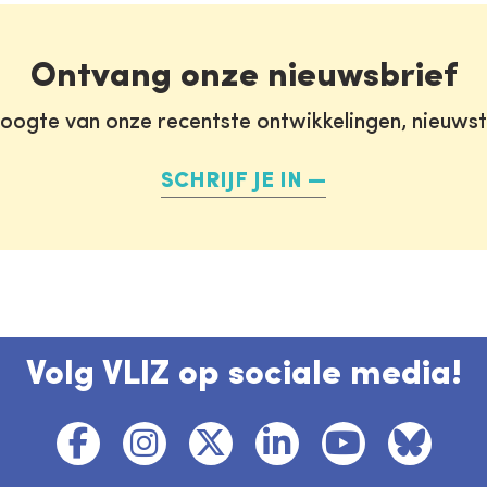
Ontvang onze nieuwsbrief
oogte van onze recentste ontwikkelingen, nieuws
SCHRIJF JE IN
Volg VLIZ op sociale media!