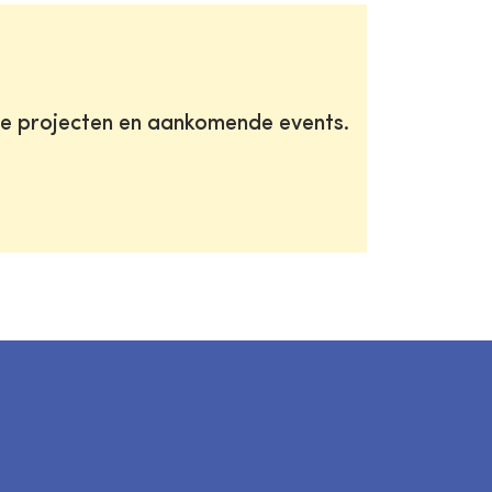
te projecten en aankomende events.