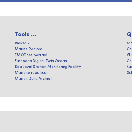
Tools ...
Q
WoRMS
Ma
Marine Regions
Ca
EMODnet portaal
VL
European Digital Twin Ocean
Co
Sea Level Station Monitoring Facility
Ku
Mariene robotica
Sc
Marien Data Archief