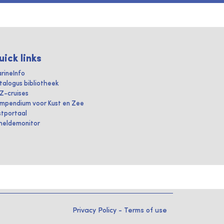
uick links
rineInfo
talogus bibliotheek
IZ-cruises
mpendium voor Kust en Zee
stportaal
heldemonitor
Privacy Policy
-
Terms of use