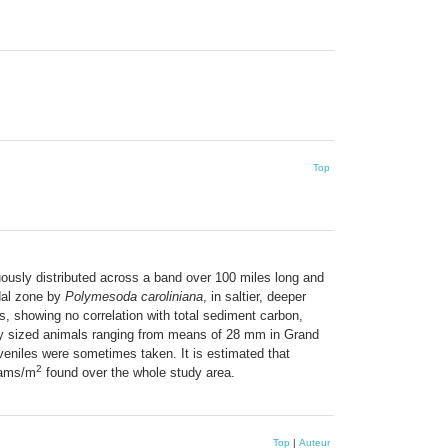
Top
ously distributed across a band over 100 miles long and
idal zone by
Polymesoda caroliniana
, in saltier, deeper
as, showing no correlation with total sediment carbon,
rmly sized animals ranging from means of 28 mm in Grand
veniles were sometimes taken. It is estimated that
2
lams/m
found over the whole study area.
Top
|
Auteur