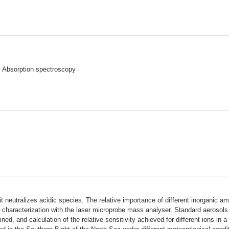
> Absorption spectroscopy
neutralizes acidic species. The relative importance of different inorganic a
le characterization with the laser microprobe mass analyser. Standard aeroso
ined, and calculation of the relative sensitivity achieved for different ions in a