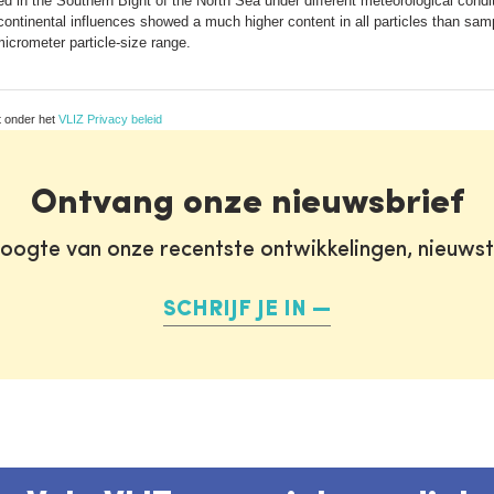
 in the Southern Bight of the North Sea under different meteorological con
continental influences showed a much higher content in all particles than samp
crometer particle-size range.
t onder het
VLIZ Privacy beleid
Ontvang onze nieuwsbrief
oogte van onze recentste ontwikkelingen, nieuws
SCHRIJF JE IN