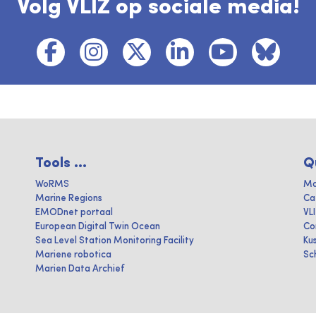
Volg VLIZ op sociale media!
Tools ...
Q
WoRMS
Ma
Marine Regions
Ca
EMODnet portaal
VL
European Digital Twin Ocean
Co
Sea Level Station Monitoring Facility
Ku
Mariene robotica
Sc
Marien Data Archief