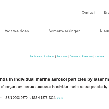
Service
Contact
Ev
navigatio
Wat we doen
Samenwerkingen
Nieu
n
Publicaties
|
Instituten
|
Personen
|
Datasets
|
Projecten
|
Kaarten
s in individual marine aerosol particles by laser 
 of inorganic ammonium compounds in individual marine aerosol particles by
dam. ISSN 0003-2670; e-ISSN 1873-4324,
meer