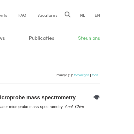
ents
FAQ
Vacatures
NL
EN
n
ws
Publicaties
Steun ons
mandje (1):
toevoegen
|
toon
microprobe mass spectrometry
 laser microprobe mass spectrometry.
Anal. Chim.