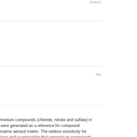
Auteurs
Top
mmonium compounds (chloride, nitrate and sulfate) in
ls were generated as a reference for compound
 marine aerosol matrix. The relative sensitivity for