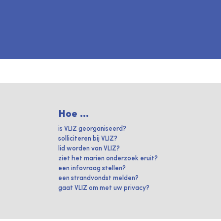
Hoe ...
is VLIZ georganiseerd?
solliciteren bij VLIZ?
lid worden van VLIZ?
ziet het marien onderzoek eruit?
een infovraag stellen?
een strandvondst melden?
gaat VLIZ om met uw privacy?