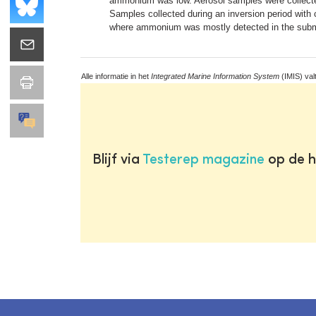
ammonium was low. Aerosol samples were collected
Samples collected during an inversion period with 
where ammonium was mostly detected in the submi
Alle informatie in het
Integrated Marine Information System
(IMIS) val
Blijf via
Testerep magazine
op de h