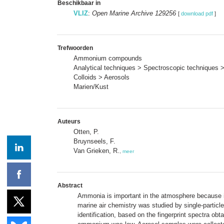
Beschikbaar in
VLIZ
:
Open Marine Archive 129256
[
download pdf
]
Trefwoorden
Ammonium compounds
Analytical techniques > Spectroscopic techniques 
Colloids > Aerosols
Marien/Kust
Auteurs
Otten, P.
Bruynseels, F.
Van Grieken, R.
,
meer
Abstract
Ammonia is important in the atmosphere because it 
marine air chemistry was studied by single-partic
identification, based on the fingerprint spectra obta