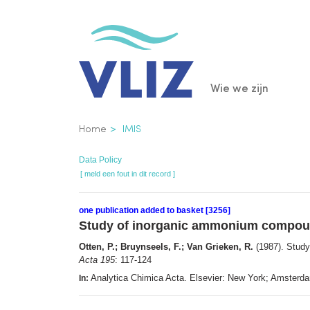
Overslaan
en
naar
de
Main
Wie we zijn
inhoud
gaan
navigatio
Kruimelpad
Home
IMIS
Data Policy
[ meld een fout in dit record ]
one publication added to basket [3256]
Study of inorganic ammonium compound
Otten, P.; Bruynseels, F.; Van Grieken, R.
(1987). Study
Acta 195
: 117-124
Analytica Chimica Acta. Elsevier: New York; Amster
In: