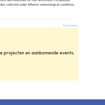
ditions and examined for their ammonium compounds.
les collected under different meteorological conditions,
Top
|
Auteurs
te projecten en aankomende events.