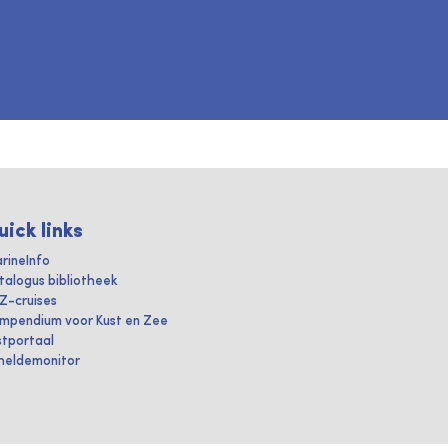
uick links
rineInfo
talogus bibliotheek
IZ-cruises
mpendium voor Kust en Zee
stportaal
heldemonitor