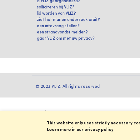
is VLIZ georganiseerd?
solliciteren bij VLIZ?
lid worden van VLIZ?
ziet het marien onderzoek eruit?
een infovraag stellen?
een strandvondst melden?
gaat VLIZ om met uw privacy?
© 2023 VLIZ. All rights reserved
This website only uses strictly necessary co
Learn more in our privacy policy