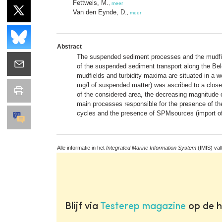
Fettweis, M.
,
meer
Van den Eynde, D.
,
meer
Abstract
The suspended sediment processes and the mudfiel
of the suspended sediment transport along the Bel
mudfields and turbidity maxima are situated in a w
mg/l of suspended matter) was ascribed to a close
of the considered area, the decreasing magnitude 
main processes responsible for the presence of the
cycles and the presence of SPMsources (import of 
Alle informatie in het
Integrated Marine Information System
(IMIS) val
Blijf via
Testerep magazine
op de h