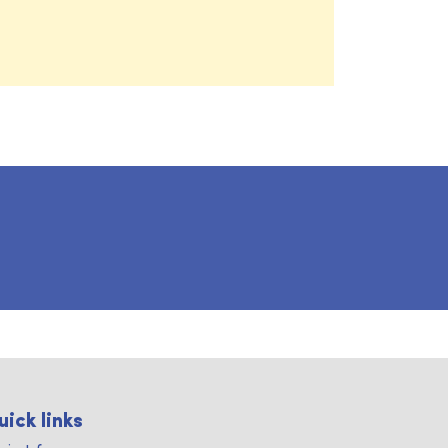
uick links