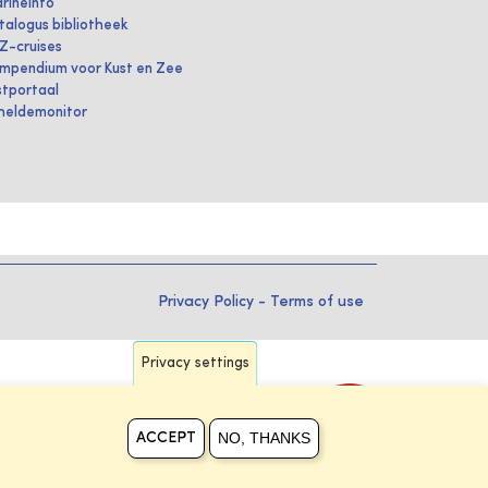
rineInfo
talogus bibliotheek
IZ-cruises
mpendium voor Kust en Zee
stportaal
heldemonitor
Privacy Policy
-
Terms of use
Privacy settings
NO, THANKS
ACCEPT