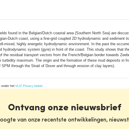
ds found in the Belgian/Dutch coastal area (Southern North Sea) are discuss
gian-Dutch coast, using a fine-grid coupled 2D hydrodynamic and sediment tran
ell-mixed, highly energetic hydrodynamic environment. In the past the occurre
d hydrodynamic system (gyre) in front of the coast. This study shows that th
of the residual transport vectors from the French/Belgian border towards Zee
 turbidity maximum. The origin and the formation of these mud deposits in fro
SPM through the Strait of Dover and through erosion of clay layers).
t onder het
VLIZ Privacy beleid
Ontvang onze nieuwsbrief
oogte van onze recentste ontwikkelingen, nieuws