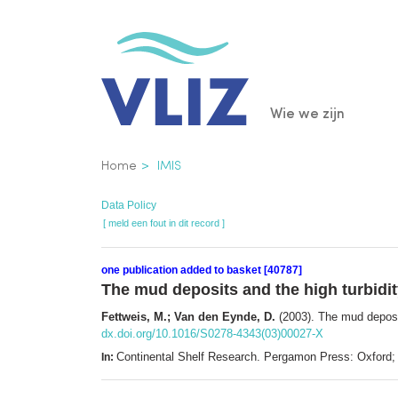
Overslaan
en
naar
de
Main
Wie we zijn
inhoud
gaan
navigatio
Kruimelpad
Home
IMIS
Data Policy
[ meld een fout in dit record ]
one publication added to basket [40787]
The mud deposits and the high turbidit
Fettweis, M.; Van den Eynde, D.
(2003). The mud deposit
dx.doi.org/10.1016/S0278-4343(03)00027-X
Continental Shelf Research. Pergamon Press: Oxford
In: