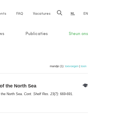
ents
FAQ
Vacatures
NL
EN
n
ws
Publicaties
Steun ons
mandje (1):
toevoegen
|
toon
of the North Sea
f the North Sea.
Cont. Shelf Res. 23(7)
: 669-691.