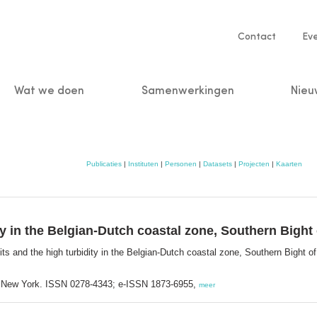
Service
Contact
Ev
navigatio
Wat we doen
Samenwerkingen
Nieu
n
Publicaties
|
Instituten
|
Personen
|
Datasets
|
Projecten
|
Kaarten
y in the Belgian-Dutch coastal zone, Southern Bight 
s and the high turbidity in the Belgian-Dutch coastal zone, Southern Bight o
; New York. ISSN 0278-4343; e-ISSN 1873-6955,
meer