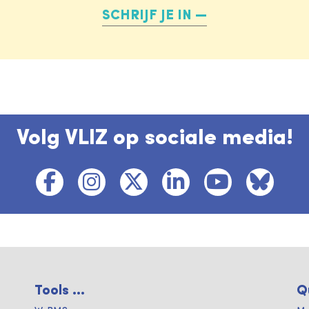
SCHRIJF JE IN
Volg VLIZ op sociale media!
Tools ...
Q