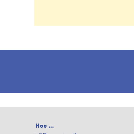
Hoe ...