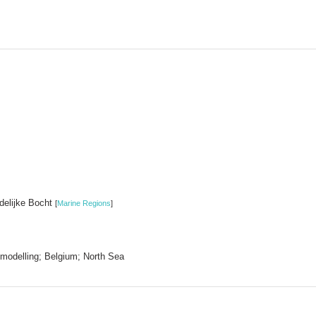
idelijke Bocht
[
Marine Regions
]
modelling; Belgium; North Sea