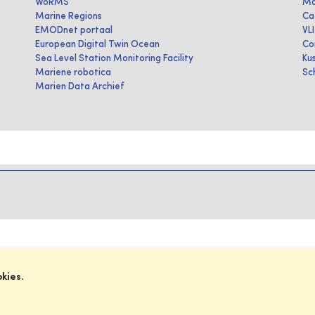
WoRMS
Ma
Marine Regions
Ca
EMODnet portaal
VL
European Digital Twin Ocean
Co
Sea Level Station Monitoring Facility
Ku
Mariene robotica
Sc
Marien Data Archief
okies.