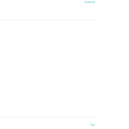
Auteurs
Top