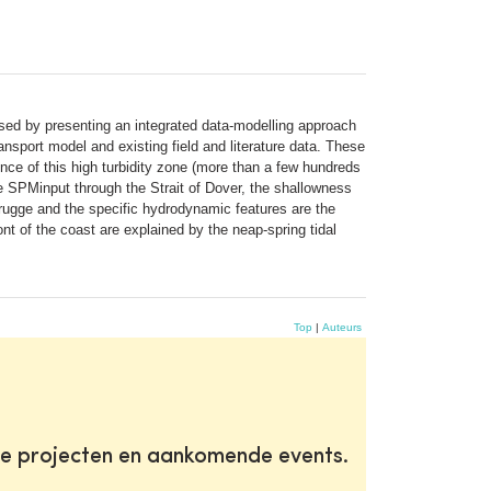
ed by presenting an integrated data-modelling approach
sport model and existing field and literature data. These
nce of this high turbidity zone (more than a few hundreds
e SPMinput through the Strait of Dover, the shallowness
brugge and the specific hydrodynamic features are the
nt of the coast are explained by the neap-spring tidal
Top
|
Auteurs
te projecten en aankomende events.