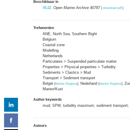
Beschikbaar in
VLIZ
:
Open Marine Archive 40787
[
download pdf
]
Trefwoorden
ANE, North Sea, Southern Bight
Belgium
Coastal zone
Modelling
Netherlands
Particulates > Suspended particulate matter
Properties > Physical properties > Turbidity
Sediments > Clastics > Mud
Transport > Sediment transport
België
; Nederland
; Zu
[
Marine Regions
]
[
Marine Regions
]
Marien/Kust
Author keywords
mud; SPM; turbidity maximum; sediment transport; 
Auteurs