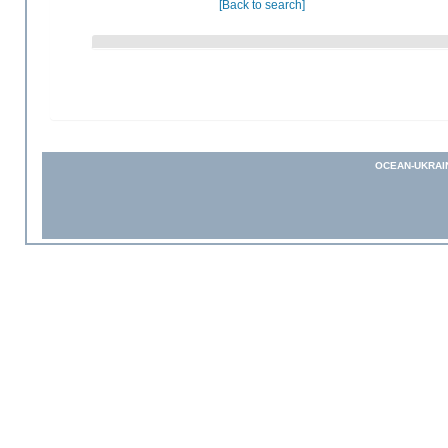
[Back to search]
OCEAN-UKRAI