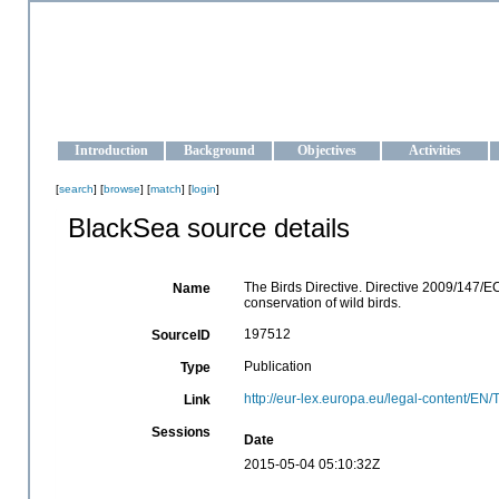
OCEAN-UKRAINE
Strengthening the oceanographic data management and operationa
Introduction
Background
Objectives
Activities
[
search
] [
browse
] [
match
] [
login
]
BlackSea source details
The Birds Directive. Directive 2009/147/
Name
conservation of wild birds.
197512
SourceID
Publication
Type
http://eur-lex.europa.eu/legal-content/
Link
Sessions
Date
2015-05-04 05:10:32Z