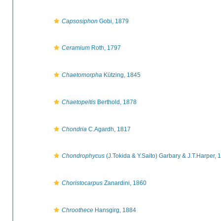
Capsosiphon
Gobi, 1879
Ceramium
Roth, 1797
Chaetomorpha
Kützing, 1845
Chaetopeltis
Berthold, 1878
Chondria
C.Agardh, 1817
Chondrophycus
(J.Tokida & Y.Saito) Garbary & J.T.Harper, 
Choristocarpus
Zanardini, 1860
Chroothece
Hansgirg, 1884