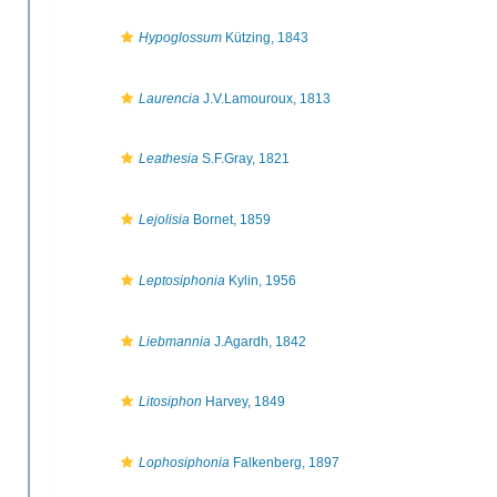
Hypoglossum
Kützing, 1843
Laurencia
J.V.Lamouroux, 1813
Leathesia
S.F.Gray, 1821
Lejolisia
Bornet, 1859
Leptosiphonia
Kylin, 1956
Liebmannia
J.Agardh, 1842
Litosiphon
Harvey, 1849
Lophosiphonia
Falkenberg, 1897