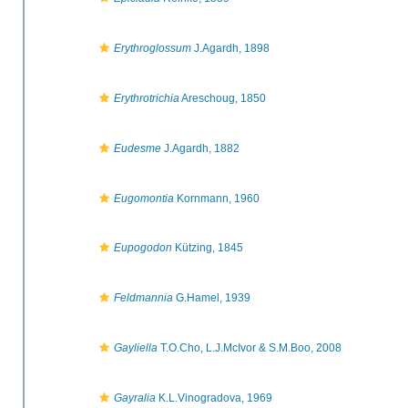
Erythroglossum
J.Agardh, 1898
Erythrotrichia
Areschoug, 1850
Eudesme
J.Agardh, 1882
Eugomontia
Kornmann, 1960
Eupogodon
Kützing, 1845
Feldmannia
G.Hamel, 1939
Gayliella
T.O.Cho, L.J.McIvor & S.M.Boo, 2008
Gayralia
K.L.Vinogradova, 1969