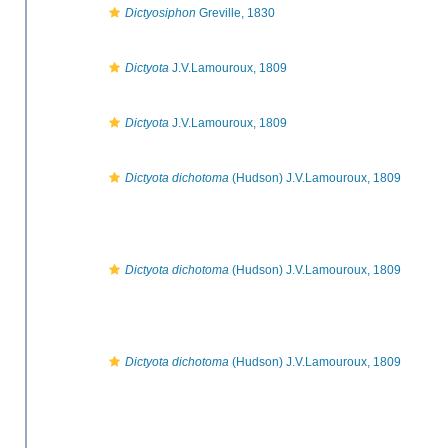
Dictyosiphon
Greville, 1830
Dictyota
J.V.Lamouroux, 1809
Dictyota
J.V.Lamouroux, 1809
Dictyota dichotoma
(Hudson) J.V.Lamouroux, 1809
Dictyota dichotoma
(Hudson) J.V.Lamouroux, 1809
Dictyota dichotoma
(Hudson) J.V.Lamouroux, 1809