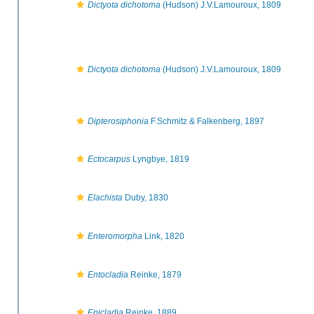
Dictyota dichotoma
(Hudson) J.V.Lamouroux, 1809
Dictyota dichotoma
(Hudson) J.V.Lamouroux, 1809
Dipterosiphonia
F.Schmitz & Falkenberg, 1897
Ectocarpus
Lyngbye, 1819
Elachista
Duby, 1830
Enteromorpha
Link, 1820
Entocladia
Reinke, 1879
Epicladia
Reinke, 1889