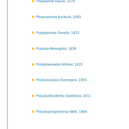
Phaeophila
Hauck, 1876
Phaeostroma
Kuckuck, 1893
Polysiphonia
Greville, 1823
Prasiola
Meneghini, 1838
Pringsheimiella
Höhnel, 1920
Protectocarpus
Kornmann, 1955
Pseudolithoderma
Svedelius, 1911
Pseudopringsheimia
Wille, 1909