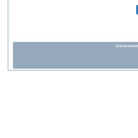
OCEAN-UKRAI