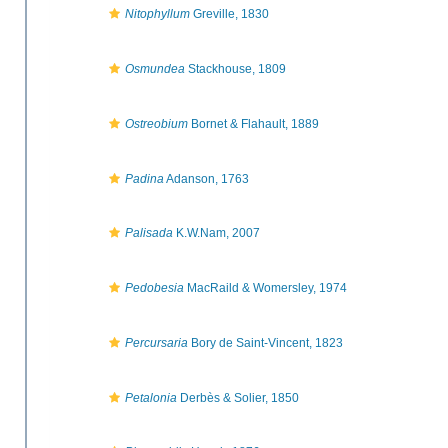
Nitophyllum
Greville, 1830
Osmundea
Stackhouse, 1809
Ostreobium
Bornet & Flahault, 1889
Padina
Adanson, 1763
Palisada
K.W.Nam, 2007
Pedobesia
MacRaild & Womersley, 1974
Percursaria
Bory de Saint-Vincent, 1823
Petalonia
Derbès & Solier, 1850