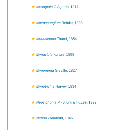
Mesogloia
C.Agardh, 1817
Microspongium
Reinke, 1888
Monostroma
Thuret, 1854
Myriactula
Kuntze, 1898
Myrionema
Greville, 1827
Myriotrichia
Harvey, 1834
Neosiphonia
M.-S.Kim & I.K.Lee, 1999
Nereia
Zanardini, 1846