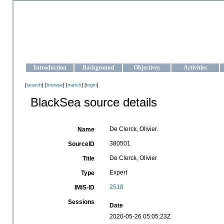
OCEAN-UKRAINE
Strengthening the oceanographic data management and operationa
Introduction
Background
Objectives
Activities
[
search
] [
browse
] [
match
] [
login
]
BlackSea source details
De Clerck, Olivier.
Name
380501
SourceID
De Clerck, Olivier
Title
Expert
Type
2518
IMIS-ID
Sessions
Date
2020-05-26 05:05:23Z