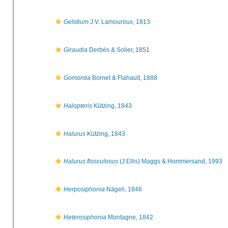
Gelidium
J.V. Lamouroux, 1813
Giraudia
Derbès & Solier, 1851
Gomontia
Bornet & Flahault, 1888
Halopteris
Kützing, 1843
Halurus
Kützing, 1843
Halurus flosculosus
(J.Ellis) Maggs & Hommersand, 1993
Herposiphonia
Nägeli, 1846
Heterosiphonia
Montagne, 1842