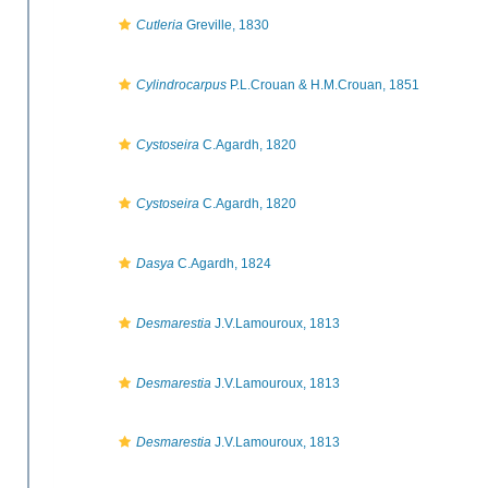
Cutleria
Greville, 1830
Cylindrocarpus
P.L.Crouan & H.M.Crouan, 1851
Cystoseira
C.Agardh, 1820
Cystoseira
C.Agardh, 1820
Dasya
C.Agardh, 1824
Desmarestia
J.V.Lamouroux, 1813
Desmarestia
J.V.Lamouroux, 1813
Desmarestia
J.V.Lamouroux, 1813