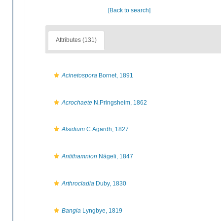
[Back to search]
Attributes (131)
Acinetospora
Bornet, 1891
Acrochaete
N.Pringsheim, 1862
Alsidium
C.Agardh, 1827
Antithamnion
Nägeli, 1847
Arthrocladia
Duby, 1830
Bangia
Lyngbye, 1819