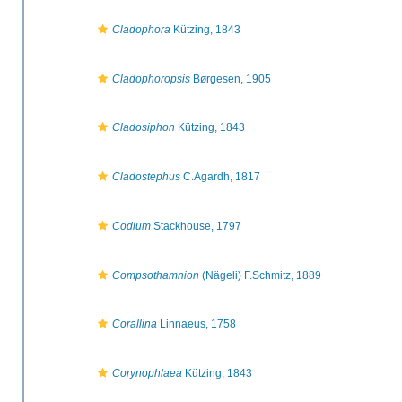
Cladophora
Kützing, 1843
Cladophoropsis
Børgesen, 1905
Cladosiphon
Kützing, 1843
Cladostephus
C.Agardh, 1817
Codium
Stackhouse, 1797
Compsothamnion
(Nägeli) F.Schmitz, 1889
Corallina
Linnaeus, 1758
Corynophlaea
Kützing, 1843