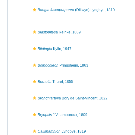
Bangia fuscopurpurea
(Dillwyn) Lyngbye, 1819
Blastophysa
Reinke, 1889
Blidingia
Kylin, 1947
Bolbocoleon
Pringsheim, 1863
Bornetia
Thuret, 1855
Brongniartella
Bory de Saint-Vincent, 1822
Bryopsis
J.V.Lamouroux, 1809
Callithamnion
Lyngbye, 1819