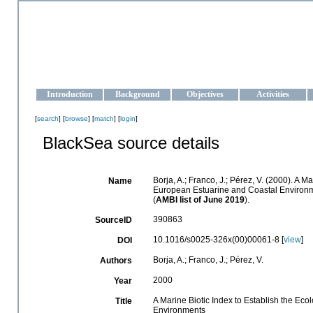
OCEAN-UKRAINE
Strengthening the oceanographic data management and operationa
Introduction
Background
Objectives
Activities
[
search
] [
browse
] [
match
] [
login
]
BlackSea source details
Borja, A.; Franco, J.; Pérez, V. (2000). A 
Name
European Estuarine and Coastal Environ
(
AMBI list of June 2019
).
390863
SourceID
10.1016/s0025-326x(00)00061-8 [
view
]
DOI
Borja, A.; Franco, J.; Pérez, V.
Authors
2000
Year
A Marine Biotic Index to Establish the Ec
Title
Environments