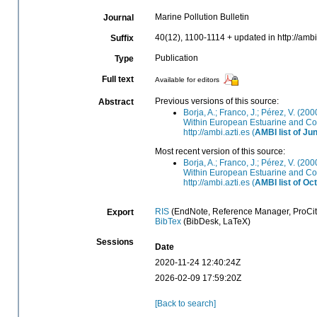
Marine Pollution Bulletin
Journal
40(12), 1100-1114 + updated in http://ambi
Suffix
Publication
Type
Full text
Available for editors
Previous versions of this source:
Abstract
Borja, A.; Franco, J.; Pérez, V. (20
Within European Estuarine and Coa
http://ambi.azti.es (
AMBI list of Ju
Most recent version of this source:
Borja, A.; Franco, J.; Pérez, V. (20
Within European Estuarine and Coa
http://ambi.azti.es (
AMBI list of Oc
RIS
(EndNote, Reference Manager, ProCit
Export
BibTex
(BibDesk, LaTeX)
Sessions
Date
2020-11-24 12:40:24Z
2026-02-09 17:59:20Z
[Back to search]