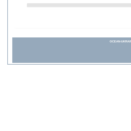
OCEAN-UKRAI