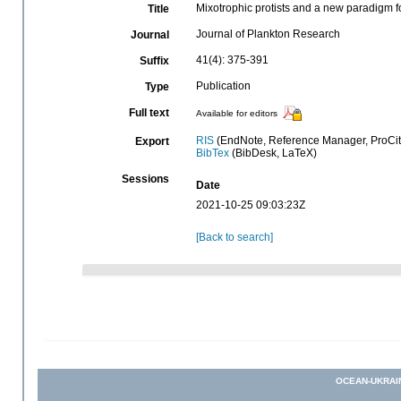
Mixotrophic protists and a new paradigm 
Title
Journal of Plankton Research
Journal
41(4): 375-391
Suffix
Publication
Type
Full text
Available for editors
RIS
(EndNote, Reference Manager, ProCit
Export
BibTex
(BibDesk, LaTeX)
Sessions
Date
2021-10-25 09:03:23Z
[Back to search]
OCEAN-UKRAI