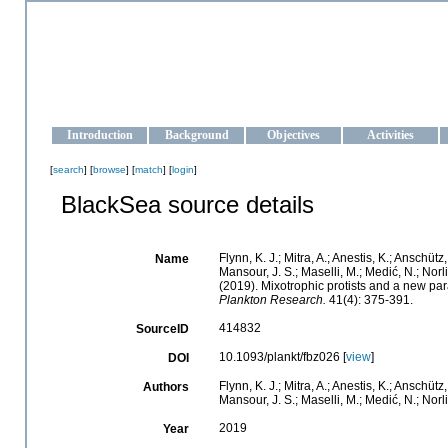
OCEAN-UKRAINE
Strengthening the oceanographic data management and operationa
Introduction
Background
Objectives
Activities
[
search
] [
browse
] [
match
] [
login
]
BlackSea source details
Flynn, K. J.; Mitra, A.; Anestis, K.; Anschütz
Name
Mansour, J. S.; Maselli, M.; Medić, N.; Norlin
(2019). Mixotrophic protists and a new p
Plankton Research.
41(4): 375-391.
414832
SourceID
10.1093/plankt/fbz026 [
view
]
DOI
Flynn, K. J.; Mitra, A.; Anestis, K.; Anschütz
Authors
Mansour, J. S.; Maselli, M.; Medić, N.; Norlin
2019
Year