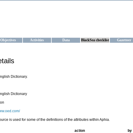
KRAINE
ta management and operational forecast services at IBSS and MHI, Ukr
Objectives
Activities
Data
BlackSea checklist
Gazetteer
tails
nglish Dictionary.
nglish Dictionary
ion
www.oed.com/
ource is used for some of the definitions of the attributes within Aphia.
action
by