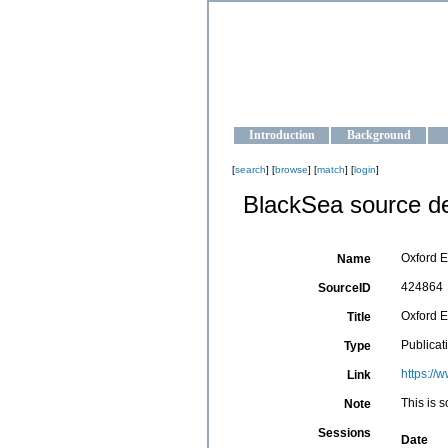
OCEAN-U
Strengthening the oceanographic da
Introduction
Background
[
search
] [
browse
] [
match
] [
login
]
BlackSea source de
Oxford E
Name
424864
SourceID
Oxford E
Title
Publicat
Type
https://
Link
This is s
Note
Sessions
Date