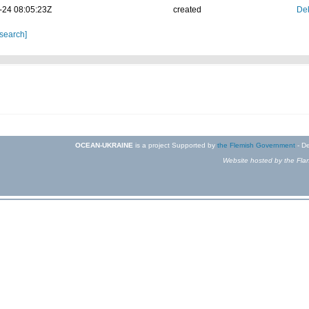
-24 08:05:23Z
created
Dek
 search]
OCEAN-UKRAINE
is a project Supported by
the Flemish Government
- De
Website hosted by the Flan