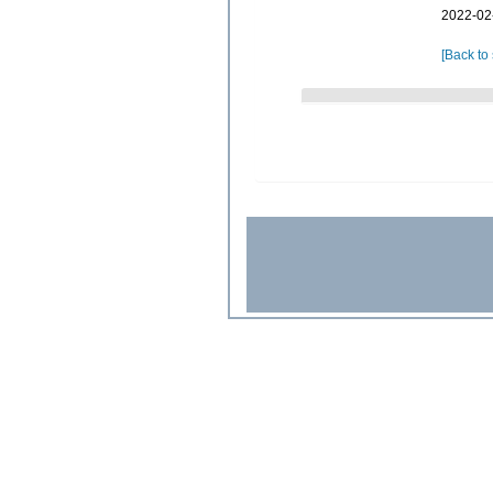
2022-02
[Back to