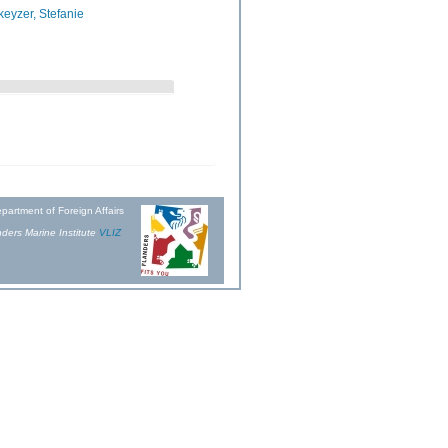
eyzer, Stefanie
partment of Foreign Affairs
ders Marine Institute
VLIZ