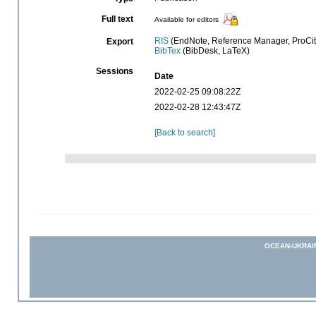
Full text
Available for editors
RIS
(EndNote, Reference Manager, ProCit
Export
BibTex
(BibDesk, LaTeX)
Sessions
Date
2022-02-25 09:08:22Z
2022-02-28 12:43:47Z
[Back to search]
OCEAN-UKRAI