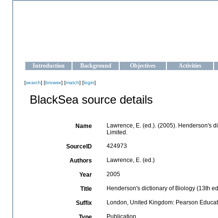
OCEAN-UKRAINE
Strengthening the oceanographic data management and operationa
Introduction
Background
Objectives
Activities
[
search
] [
browse
] [
match
] [
login
]
BlackSea source details
Lawrence, E. (ed.). (2005). Henderson's d
Name
Limited.
424973
SourceID
Lawrence, E. (ed.)
Authors
2005
Year
Henderson's dictionary of Biology (13th edi
Title
London, United Kingdom: Pearson Educati
Suffix
Publication
Type