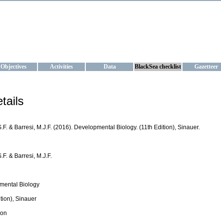
KRAINE
ta management and operational forecast services at IBSS and MHI, Ukr
Objectives
Activities
Data
BlackSea checklist
Gazetteer
tails
S.F. & Barresi, M.J.F. (2016). Developmental Biology. (11th Edition), Sinauer.
S.F. & Barresi, M.J.F.
mental Biology
ition), Sinauer
ion