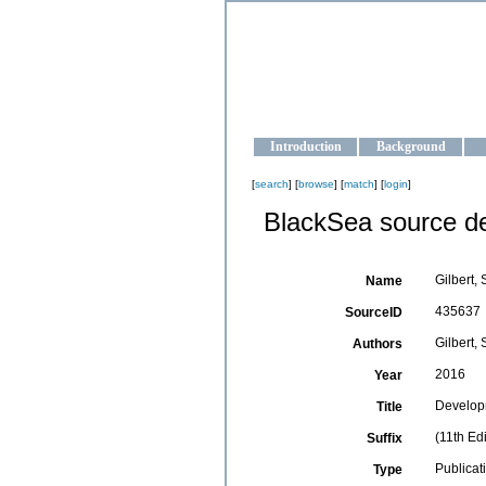
OCEAN-U
Strengthening the oceanographic da
Introduction
Background
[
search
] [
browse
] [
match
] [
login
]
BlackSea source de
Gilbert, 
Name
435637
SourceID
Gilbert, 
Authors
2016
Year
Develop
Title
(11th Ed
Suffix
Publicat
Type