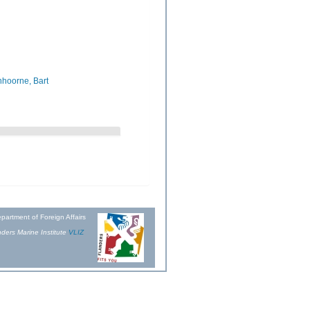
hoorne, Bart
partment of Foreign Affairs
ders Marine Institute
VLIZ