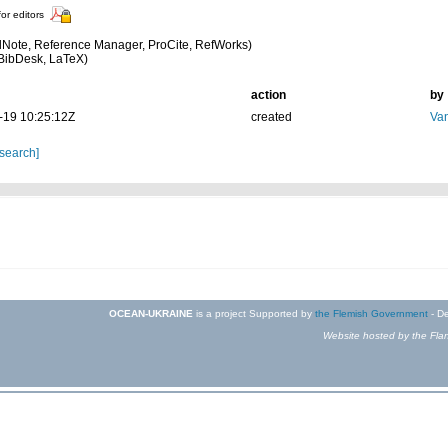
for editors
Note, Reference Manager, ProCite, RefWorks)
BibDesk, LaTeX)
action
by
-19 10:25:12Z
created
Van
 search]
OCEAN-UKRAINE
is a project Supported by
the Flemish Government
- De
Website hosted by the Flan