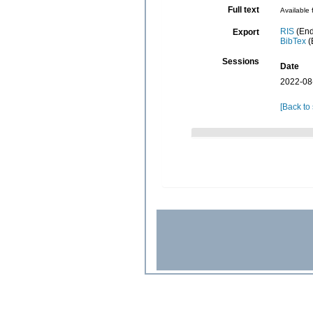
Full text
Available 
RIS
(End
Export
BibTex
(
Sessions
Date
2022-08
[Back to