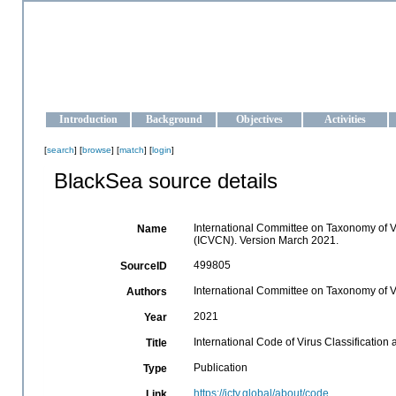
OCEAN-UKRAINE
Strengthening the oceanographic data management and operationa
Introduction
Background
Objectives
Activities
[
search
] [
browse
] [
match
] [
login
]
BlackSea source details
International Committee on Taxonomy of Vi
Name
(ICVCN). Version March 2021.
499805
SourceID
International Committee on Taxonomy of V
Authors
2021
Year
International Code of Virus Classificati
Title
Publication
Type
https://ictv.global/about/code
Link