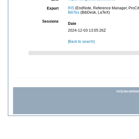
RIS
(EndNote, Reference Manager, ProCit
Export
BibTex
(BibDesk, LaTeX)
Sessions
Date
2024-12-03 13:05:26Z
[Back to search]
OCEAN-UKRAI