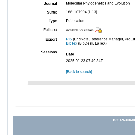
Molecular Phylogenetics and Evolution
Journal
188: 107904 [1-13]
Suffix
Publication
Type
Full text
Available for editors
RIS
(EndNote, Reference Manager, ProCit
Export
BibTex
(BibDesk, LaTeX)
Sessions
Date
2025-01-23 07:49:34Z
[Back to search]
OCEAN-UKRAI