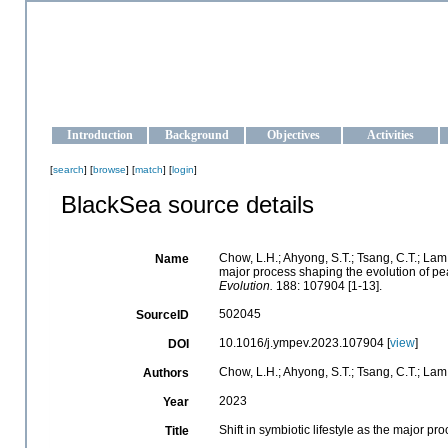
OCEAN-UKRAINE
Strengthening the oceanographic data management and operationa
Introduction
Background
Objectives
Activities
[
search
] [
browse
] [
match
] [
login
]
BlackSea source details
Chow, L.H.; Ahyong, S.T.; Tsang, C.T.; Lam, Y
Name
major process shaping the evolution of p
Evolution.
188: 107904 [1-13].
502045
SourceID
10.1016/j.ympev.2023.107904 [
view
]
DOI
Chow, L.H.; Ahyong, S.T.; Tsang, C.T.; Lam, 
Authors
2023
Year
Shift in symbiotic lifestyle as the major 
Title