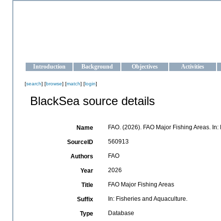
OCEAN-UKRAINE
Strengthening the oceanographic data management and operationa
Introduction
Background
Objectives
Activities
[
search
] [
browse
] [
match
] [
login
]
BlackSea source details
FAO. (2026). FAO Major Fishing Areas. In:
Name
560913
SourceID
FAO
Authors
2026
Year
FAO Major Fishing Areas
Title
In: Fisheries and Aquaculture.
Suffix
Database
Type