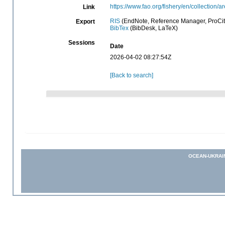
https://www.fao.org/fishery/en/collection/a
Link
RIS
(EndNote, Reference Manager, ProCit
Export
BibTex
(BibDesk, LaTeX)
Sessions
Date
2026-04-02 08:27:54Z
[Back to search]
OCEAN-UKRAI