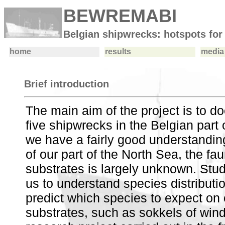
BEWREMABI
Belgian shipwrecks: hotspots for
home
results
media 
Brief introduction
The main aim of the project is to 
five shipwrecks in the Belgian part 
we have a fairly good understanding
of our part of the North Sea, the fau
substrates is largely unknown. Study
us to understand species distributio
predict which species to expect on o
substrates, such as sokkels of wind 