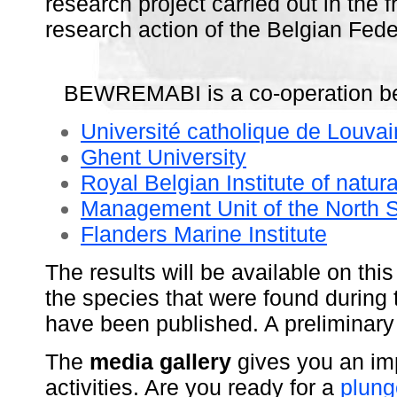
research project carried out in the
research action of the Belgian Fede
BEWREMABI is a co-operation betw
Université catholique de Louvai
Ghent University
Royal Belgian Institute of natur
Management Unit of the North 
Flanders Marine Institute
The results will be available on this
the species that were found during 
have been published. A preliminar
The
media gallery
gives you an im
activities. Are you ready for a
plung