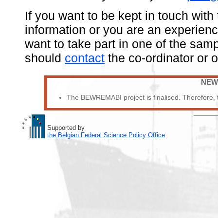
If you want to be kept in touch with
information or you are an experienc
want to take part in one of the sa
should
contact
the co-ordinator or 
NEW
The BEWREMABI project is finalised. Therefore, th
Supported by
the Belgian Federal Science Policy Office