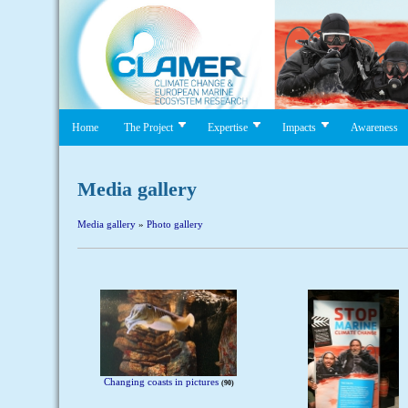
Home
The Project
Expertise
Impacts
Awareness
Media gallery
Media gallery
»
Photo gallery
Changing coasts in pictures
90