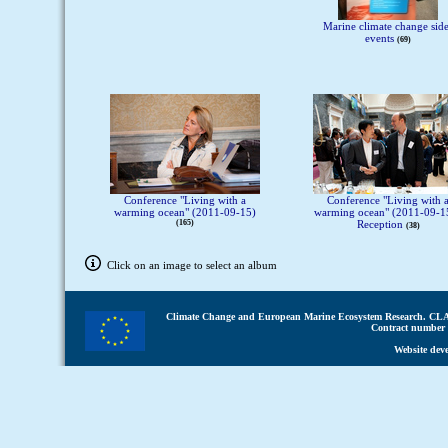
Marine climate change sid
events
69
Conference "Living with a
Conference "Living with 
warming ocean" (2011-09-15)
warming ocean" (2011-09-15
165
Reception
38
Click on an image to select an album
Climate Change and European Marine Ecosystem Research.
CLA
Contract number 
Website dev