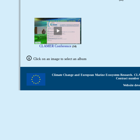
CLAMER Conference
14
Click on an image to select an album
Climate Change and European Marine Ecosystem Research.
CLA
Contract number 
Website dev