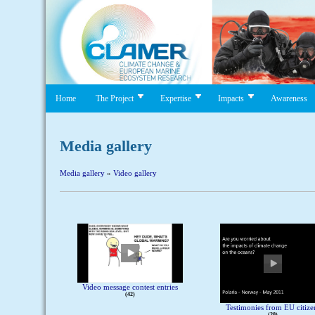
Home
The Project
Expertise
Impacts
Awareness
Media gallery
Media gallery
»
Video gallery
Video message contest entries
42
Testimonies from EU citize
20