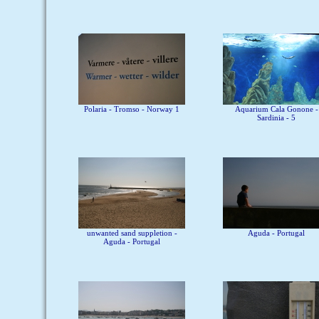
Polaria - Tromso - Norway 1
Aquarium Cala Gonone -
Sardinia - 5
unwanted sand suppletion -
Aguda - Portugal
Aguda - Portugal