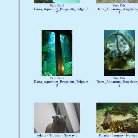
Parc Pairi
Parc Pairi
Daiza_Aquarium_Brugelette_Belgium
Daiza_Aquarium_Brugelette
7
5
Parc Pairi
Parc Pairi
Daiza_Aquarium_Brugelette_Belgium
Daiza_Aquarium_Brugelette
3
2
Polaria - Tromso - Norway 8
Polaria - Tromso - Norway