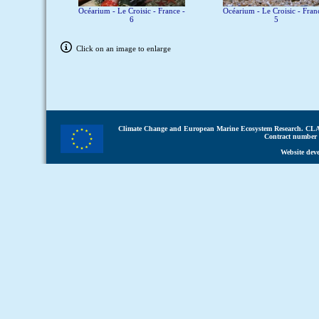
Océarium - Le Croisic - France -
Océarium - Le Croisic - Fran
6
5
Click on an image to enlarge
Climate Change and European Marine Ecosystem Research.
CLA
Contract number 
Website dev