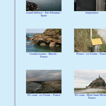
coastel defence - San Sebastian -
temperature
Spain
Coastal erosion - Biarritz -
Protect - Le Croisic - Fran
France
EU coast - Le Croisic - France
EU coast - Mont Saint Miche
France