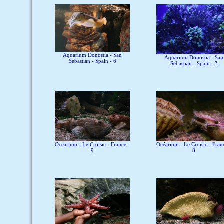
Aquarium Donostia - San
Aquarium Donostia - San
Sebastian - Spain - 6
Sebastian - Spain - 3
Océarium - Le Croisic - France -
Océarium - Le Croisic - Fran
9
8