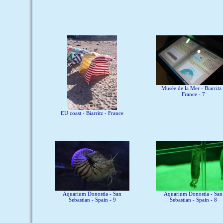
Musée de la Mer - Biarritz 
France - 7
EU coast - Biarritz - France
Aquarium Donostia - San
Aquarium Donostia - San
Sebastian - Spain - 9
Sebastian - Spain - 8