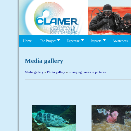
Home
The Project
Expertise
Impacts
Awareness
Media gallery
Media gallery
»
Photo gallery
»
Changing coasts in pictures