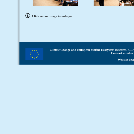
Click on an image to enlarge
Climate Change and European Marine Ecosystem Research.
CLA
Contract number 
Website dev