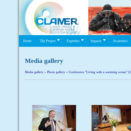
Home
The Project
Expertise
Impacts
Awareness
Media gallery
Media gallery
»
Photo gallery
»
Conference "Living with a warming ocean" (