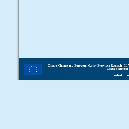
Climate Change and European Marine Ecosystem Research.
CLA
Contract number 
Website dev