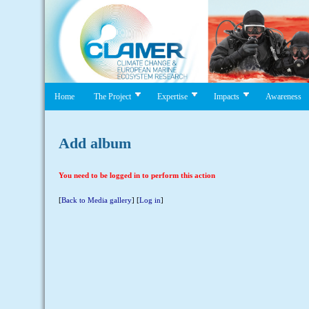
Home
The Project
Expertise
Impacts
Awareness
Add album
You need to be logged in to perform this action
[
Back to Media gallery
] [
Log in
]