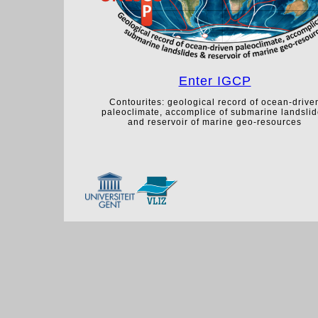
Enter IGCP
Contourites: geological record of ocean-drive
paleoclimate, accomplice of submarine landsli
and reservoir of marine geo-resources