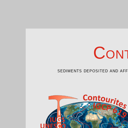
Cont
sediments deposited and af