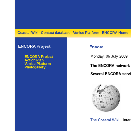
Coastal Wiki
Contact database
Venice Platform
ENCORA Home
ENCORA Project
Encora
Monday, 06 July 2009
ENCORA Project
Action Plan
Venice Platform
The ENCORA network o
Photogallery
Several ENCORA servic
The Coastal Wiki
: Inte