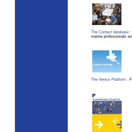
The Contact database
:
marine professionals and
The Venice Platform
: F