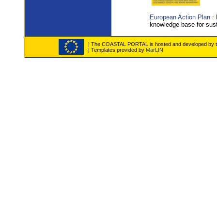
European Action Plan
: 
knowledge base for sus
| The COASTAL PORTAL is hosted and developed by the
| Templates provided by
MarLIN