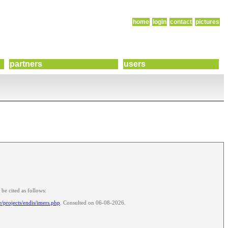
home
login
contact
pictures
partners
users
be cited as follows:
e/projects/endis/imers.php
. Consulted on 06-08-2026.