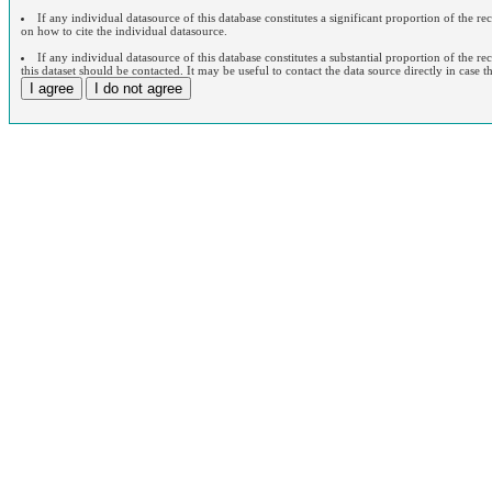
If any individual datasource of this database constitutes a significant proportion of the r
on how to cite the individual datasource.
If any individual datasource of this database constitutes a substantial proportion of the re
this dataset should be contacted. It may be useful to contact the data source directly in case t