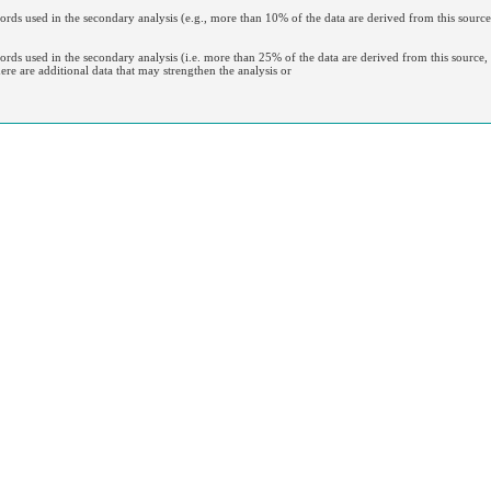
ecords used in the secondary analysis (e.g., more than 10% of the data are derived from this source
cords used in the secondary analysis (i.e. more than 25% of the data are derived from this source, o
here are additional data that may strengthen the analysis or