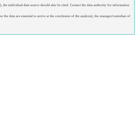
), the individual data source should also be cited. Contact the data authority for information
r the data are essential to arrive at the conclusion of the analysis), the manager/custodian of