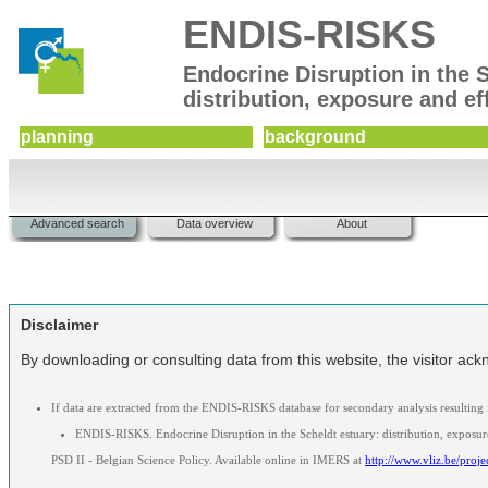
ENDIS-RISKS
Endocrine Disruption in the 
distribution, exposure and ef
planning
background
Advanced search
Data overview
About
Disclaimer
By downloading or consulting data from this website, the visitor ackn
If data are extracted from the ENDIS-RISKS database for secondary analysis resulting
ENDIS-RISKS. Endocrine Disruption in the Scheldt estuary: distribution, exposure
PSD II - Belgian Science Policy. Available online in IMERS at
http://www.vliz.be/proje