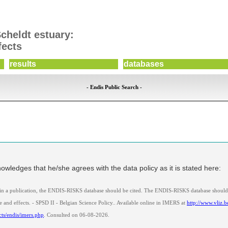
Scheldt estuary:
fects
results
databases
- Endis Public Search -
owledges that he/she agrees with the data policy as it is stated here:
 in a publication, the ENDIS-RISKS database should be cited. The ENDIS-RISKS database should 
 and effects. - SPSD II - Belgian Science Policy.. Available online in IMERS at
http://www.vliz.b
cts/endis/imers.php
. Consulted on 06-08-2026.