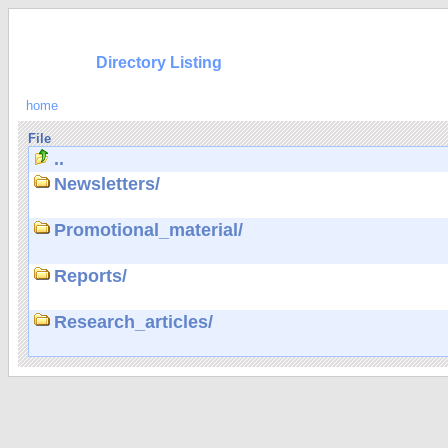
Directory Listing
home
File
..
Newsletters/
Promotional_material/
Reports/
Research_articles/