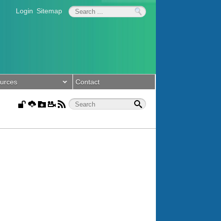
Login
Sitemap
urces
Contact