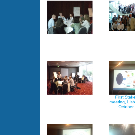
First Stak
meeting, Lis
October