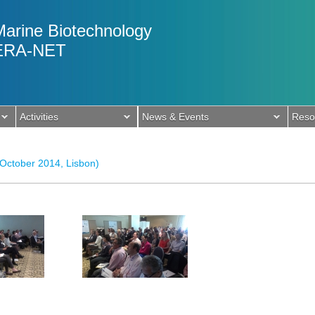
Marine Biotechnology
ERA-NET
Activities
News & Events
Reso
 October 2014, Lisbon)