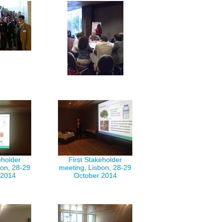
eholder
First Stakeholder
bon, 28-29
meeting, Lisbon, 28-29
 2014
October 2014