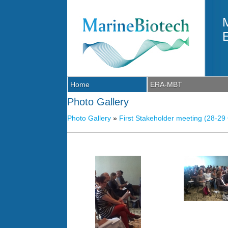
Skip to main content
Home
ERA-MBT
Photo Gallery
Photo Gallery
»
First Stakeholder meeting (28-29