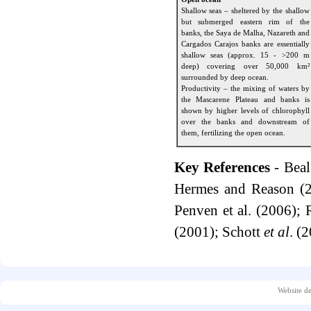
Shallow seas – sheltered by the shallow
but submerged eastern rim of the
banks, the Saya de Malha, Nazareth and
Cargados Carajos banks are essentially
shallow seas (approx. 15 - >200 m
deep) covering over 50,000 km²
surrounded by deep ocean.
Productivity – the mixing of waters by
the Mascarene Plateau and banks is
shown by higher levels of chlorophyll
over the banks and downstream of
them, fertilizing the open ocean.
Key References
- Bea
Hermes and Reason (2
Penven et al. (2006);
(2001); Schott
et al
. (
Website d