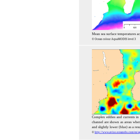
Mean sea surface temperatures a
© Ocean colour AquaMODIS level 3
Complex eddies and currents i
channel are shown as areas where 
and slightly lower (blue) as a resu
©
http://www.aviso.oceanobs.com/en/ap