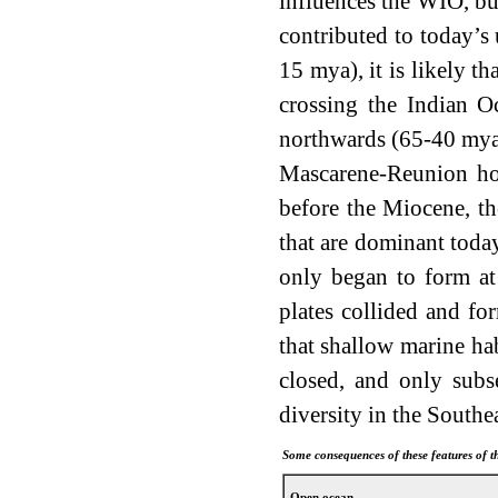
influences the WIO, bu
contributed to today’s 
15 mya), it is likely t
crossing the Indian O
northwards (65-40 mya)
Mascarene-Reunion hot
before the Miocene, th
that are dominant today
only began to form at
plates collided and fo
that shallow marine ha
closed, and only subs
diversity in the Southe
Some consequences of these features of 
Open ocean