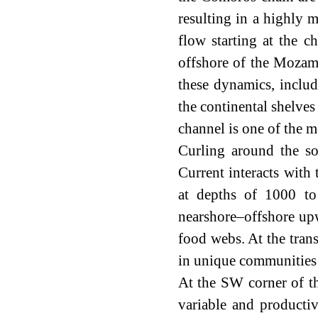
resulting in a highly
flow starting at the 
offshore of the Mozamb
these dynamics, includ
the continental shelve
channel is one of the m
Curling around the so
Current interacts with
at depths of 1000 to
nearshore–offshore upw
food webs. At the trans
in unique communities 
At the SW corner of 
variable and product