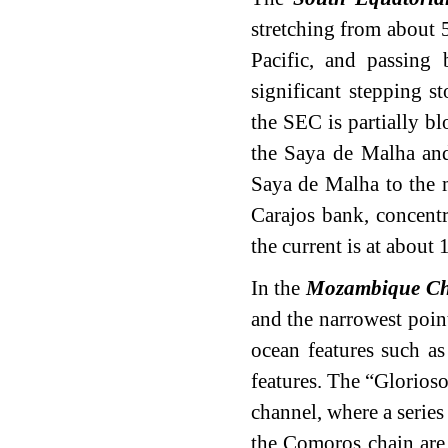
stretching from about 
Pacific, and passing
significant stepping s
the SEC is partially b
the Saya de Malha and
Saya de Malha to the 
Carajos bank, concent
the current is at about 
In the
Mozambique Ch
and the narrowest point
ocean features such a
features. The “Glorioso
channel, where a series
the Comoros chain are 