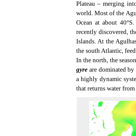
Plateau – merging into
world. Most of the Agul
Ocean at about 40°S. 
recently discovered, t
Islands. At the Agulhas
the south Atlantic, fee
In the north, the seaso
gyre
are dominated by t
a highly dynamic syste
that returns water from