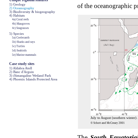
Unique regional features
of the oceanographic p
1) Geology
2) Oceanography
3) Biodiversity & biogeography
4) Habitats
4a) Coral reefs
4b) Mangroves
4c) Seagrasses
5) Species
5a) Coelecanth
5b) Sharks and rays
5c) Turtles
5d) Seabirds
5e) Marine mammals
Case study sites
1) Aldabra Atoll
2) Banc d'Arguin
3) iSimangaliso Wetland Park
4) Phoenix Islands Protected Area
July to August (southern winter).
© Schott and McCreary 2001
The
South Equatoria