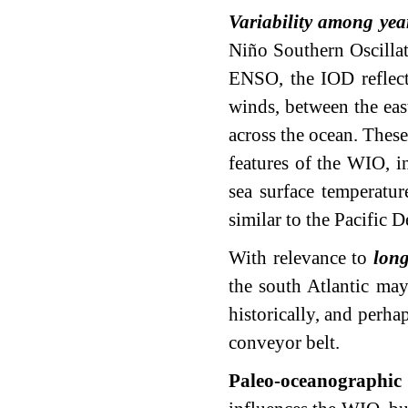
Variability among yea
Niño Southern Oscilla
ENSO, the IOD reflects
winds, between the eas
across the ocean. These
features of the WIO, i
sea surface temperatur
similar to the Pacific 
With relevance to
long
the south Atlantic may
historically, and perha
conveyor belt.
Paleo-oceanographic 