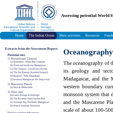
Assessing potential World H
Home
The Indian Ocean
Main activities
Resources
Funde
Extracts from the Assessment Report:
Oceanography
Potential sites
1) Mozambique Channel
The oceanography of th
1a) Quirimbas - Mnazi Bay Complex
1b) North and northwest Madagascar
1c) The Comoros - Glorieuses crescent
its geology and tect
1d) The Iles Eparses (Scattered Islands)
1e) Bazaruto - Tofo, Inhambane
Madagascar, and the M
1f) Southern Madagascar: the 'deep south'
2) Mascarene Plateau
western boundary curr
2a) Saya de Malha bank
3) Other sites
monsoon system that do
3a) Lamu-Kiunga Archipelago
3b) The Kwazulu-Natal Sardine Run
and the Mascarene Plat
3c) Antongil Bay, Northeast Madagascar
3d) French Southern Territories
scale of about 100-500