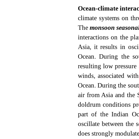
Ocean-climate interac
climate systems on thr
The
monsoon seasonal
interactions on the pl
Asia, it results in osc
Ocean. During the so
resulting low pressure 
winds, associated with
Ocean. During the sout
air from Asia and the 
doldrum conditions pre
part of the Indian O
oscillate between the 
does strongly modulate 