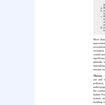
N
R
r
i
t
n
r
i
n
n
More than
approximat
invertebra
recreation
coastal pr
significan
globally, 
depending 
tourism ind
Threats
- 
use and t
pollution
anthropoge
the combine
Indian Ocea
system, an
building c