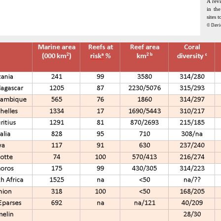
A revi
in th
sites 
© Davi