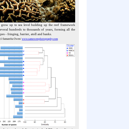
s grow up to sea level building up the reef framework
everal hundreds to thousands of years, forming all the
ypes - fringing, barrier, atoll and banks.
yl-Samantha Owen/
www.samowenphotography.com