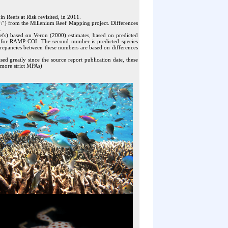
n Reefs at Risk revisited, in 2011.
he ‘/’) from the Millenium Reef Mapping project. Differences
.
efs) based on Veron (2000) estimates, based on predicted
e) for RAMP-COI. The second number is predicted species
screpancies between these numbers are based on differences
 greatly since the source report publication date, these
 more strict MPAs)