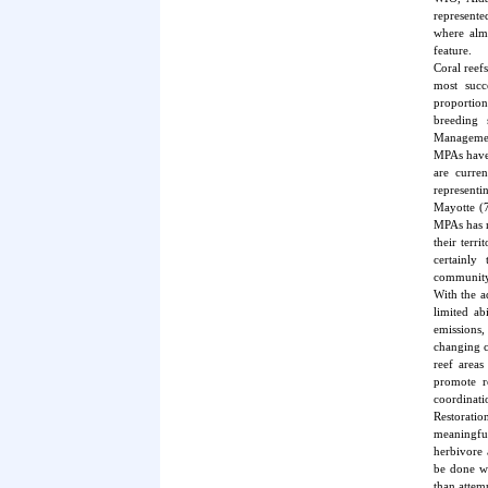
represente
where almo
feature.
Coral reefs
most succ
proportion
breeding 
Management
MPAs have 
are curre
represent
Mayotte (
MPAs has n
their terr
certainly
community 
With the a
limited ab
emissions,
changing c
reef areas
promote r
coordinatio
Restoratio
meaningful
herbivore 
be done wi
than attemp