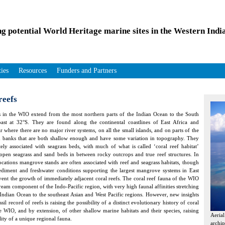
ng potential World Heritage marine sites in the Western Ind
ties
Resources
Funders and Partners
reefs
s in the WIO extend from the most northern parts of the Indian Ocean to the South
ast at 32°S. They are found along the continental coastlines of East Africa and
 where there are no major river systems, on all the small islands, and on parts of the
 banks that are both shallow enough and have some variation in topography. They
tely associated with seagrass beds, with much of what is called ‘coral reef habitat’
 open seagrass and sand beds in between rocky outcrops and true reef structures. In
locations mangrove stands are often associated with reef and seagrass habitats, though
ediment and freshwater conditions supporting the largest mangrove systems in East
vent the growth of immediately adjacent coral reefs. The coral reef fauna of the WIO
tream component of the Indo-Pacific region, with very high faunal affinities stretching
 Indian Ocean to the southeast Asian and West Pacific regions. However, new insights
ssil record of reefs is raising the possibility of a distinct evolutionary history of coral
he WIO, and by extension, of other shallow marine habitats and their species, raising
Aeria
lity of a unique regional fauna.
archip