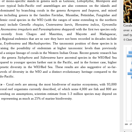
 of mono-specific stands in genera such as
Galaxea, Lobophyllia, Montipora
and
ore typical Indo-Pacific reef assemblages are also common on the islands and
 dominated by branching corals in the genera
Acropora
and
Isopora
, and mixed
s including genera in the families Faviidae, Mussidae, Petiniidae, Fungiidae and
demic coral species in the WIO (with the ranges of some extending to the northern
ean) include
Ctenella chagius, Craterastrea laevis, Horastrea indica, Gyrosmilia
Coral
, Anomastrea irregularis
and
Parasimplastrea sheppardi
with the first two species only
over s
 recently from Chagos and Mauritius, and Mayotte and Madagascar,
reef t
ly.Regional endemics that are so rare they have not been recorded in decades include
© Cher
ia
,
Erythrastrea
and
Machadoporites
. The taxonomic position of these species is in
 raising the possibility of endemism at higher taxonomic levels than previously
nd a unique lineage of corals in the Western Indian Ocean. Recent genetic research has
t the genera
Stylophora
and
Siderastrea
have ancestral species in the WIO/Red Sea
pared to younger species farther east in the Pacific, and in the former case, higher
genetic diversity in the WIO/Red Sea. These results are also suggestive of so-far-
vels of diversity in the WIO and a distinct evolutionary heritage compared to the
do-Pacific.
nce
- Coral reefs are among the most biodiverse of marine ecosystems, with 93,000
 coral reef organisms currently described, of which some 4,000 are fish and 800 are
pending on assumptions, scientists estimate from 1-3 million species may depend on
s, representing as much as 25% of marine biodiversity.