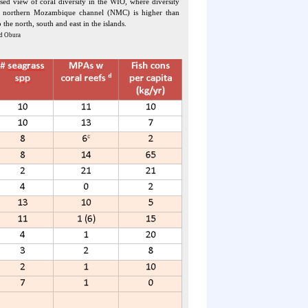
sed view of coral diversity in the WIO, where diversity
e northern Mozambique channel (NMC) is higher than
to the north, south and east in the islands.
d Obura