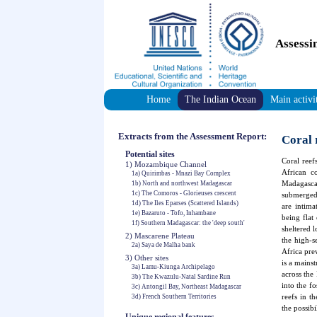
Assessi
Home
The Indian Ocean
Main activi
Extracts from the Assessment Report:
Coral 
Potential sites
Coral reef
1) Mozambique Channel
African co
1a) Quirimbas - Mnazi Bay Complex
Madagascar
1b) North and northwest Madagascar
1c) The Comoros - Glorieuses crescent
submerged
1d) The Iles Eparses (Scattered Islands)
are intima
1e) Bazaruto - Tofo, Inhambane
being flat
1f) Southern Madagascar: the 'deep south'
sheltered 
2) Mascarene Plateau
the high-s
2a) Saya de Malha bank
Africa pre
3) Other sites
is a mains
3a) Lamu-Kiunga Archipelago
across the
3b) The Kwazulu-Natal Sardine Run
into the fo
3c) Antongil Bay, Northeast Madagascar
reefs in t
3d) French Southern Territories
the possibi