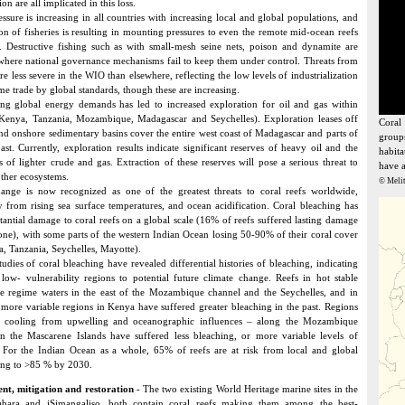
on are all implicated in this loss.
essure is increasing in all countries with increasing local and global populations, and
ion of fisheries is resulting in mounting pressures to even the remote mid-ocean reefs
 Destructive fishing such as with small-mesh seine nets, poison and dynamite are
where national governance mechanisms fail to keep them under control. Threats from
re less severe in the WIO than elsewhere, reflecting the low levels of industrialization
me trade by global standards, though these are increasing.
g global energy demands has led to increased exploration for oil and gas within
Kenya, Tanzania, Mozambique, Madagascar and Seychelles). Exploration leases off
Coral
and onshore sedimentary basins cover the entire west coast of Madagascar and parts of
groups
oast. Currently, exploration results indicate significant reserves of heavy oil and the
habita
es of lighter crude and gas. Extraction of these reserves will pose a serious threat to
have a
other ecosystems.
© Melit
ange is now recognized as one of the greatest threats to coral reefs worldwide,
ly from rising sea surface temperatures, and ocean acidification. Coral bleaching has
stantial damage to coral reefs on a global scale (16% of reefs suffered lasting damage
one), with some parts of the western Indian Ocean losing 50-90% of their coral cover
a, Tanzania, Seychelles, Mayotte).
tudies of coral bleaching have revealed differential histories of bleaching, indicating
low- vulnerability regions to potential future climate change. Reefs in hot stable
e regime waters in the east of the Mozambique channel and the Seychelles, and in
 more variable regions in Kenya have suffered greater bleaching in the past. Regions
ht cooling from upwelling and oceanographic influences – along the Mozambique
in the Mascarene Islands have suffered less bleaching, or more variable levels of
 For the Indian Ocean as a whole, 65% of reefs are at risk from local and global
ising to >85 % by 2030.
t, mitigation and restoration
- The two existing World Heritage marine sites in the
bara and iSimangaliso, both contain coral reefs making them among the best-