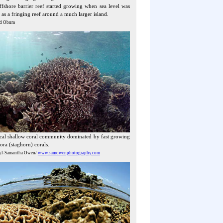
fshore barrier reef started growing when sea level was
 as a fringing reef around a much larger island.
d Obura
ical shallow coral community dominated by fast growing
ra (staghorn) corals.
yl-Samantha Owen/
www.samowenphotography.com