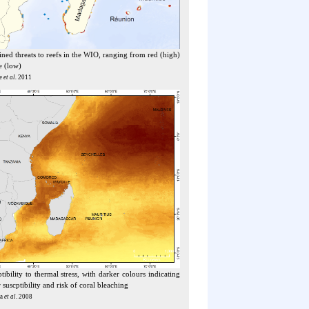
ed threats to reefs in the WIO, ranging from red (high)
e (low)
e
et al.
2011
tibility to thermal stress, with darker colours indicating
 suscptibility and risk of coral bleaching
na
et al
. 2008