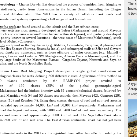
The of
morphology
- Charles Darwin first described the process of transition from fringing to
lower,
 atoll reefs, partly from observations in the Indian Ocean, including the Chagos
ago and Aldabra atoll. The WIO has a variety of offshore bank reefs and
© Davi
inental reef systems, representing a full range of reef formations :
inging reefs
are found around all the islands and the East African coast;
rrier reefs
are most strongly developed at Tulear (Madagascar) and around Mayotte
hich also contains a second/inner barrier within its lagoon), and partially developed
 poorly known in several locations - the west coast of Mauritius (Mahebourg), south
de of Mohéli (Comoros);
olls
are found in the Seychelles (e.g. Aldabra, Cosmoledo, Farquhar, Alphonse) and
 the Iles Éparses (Europa, Bassas da India), and submerged atolls at Zélée and Geyser;
ral banks
are numerous, such as those offshore of major coastlines (e.g. Malindi –
enya, Leven and Castor – NW Madagascar, African Bank – Mozambique), and the
ry large banks of the Mascarene Plateau - Cargados Cajaros, Nazareth and Saya de
lha, and the North Seychelles Bank.
nnium Coral Reef Mapping Project developed a single global classification of
ogical classes for reefs, defining 800 different classes. Application of this method to
O islands conducted by the RAMP-COI project resulted in
A typ
ication of 199 classes (25% of the global geomorphological
Acropo
. Madagascar had the highest diversity with 86 geomorphological classes, followed by
© Cher
 and Mauritius with 54 and 53 classes respectively, then Mayotte (42), Comoros (28),
parses (16) and Reunion (4). Using these classes, the sum of reef and non-reef areas in
ds equaled approximately 14,000 km² and 50,000 km² respectively. Madagascar and
 had the largest reef areas, with 5000 and 5400 km² of reef area respectively. The
anks and islands had approximately 9000 km² of reef. The Seychelles Bank alone
 42,800 km² of non reef area. The East African continental coast has not yet been
ontinental reefs in the WIO are distinguished from other Indo-Pacific reefs by the