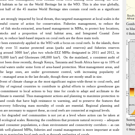
d habitats so far on the World Heritage list in the WIO. This is also true globally,
st half of the 45 marine World Heritage sites contain coral reefs as a significant
 are strongly impacted by local threats, thus targeted management at local scales is the
essful course of action for conservation. Fisheries management, to reduce the
Combin
 of fish stocks extracted, area-based management in MPAs, to protect key locations,
to blu
stocks and a proportion of total habitat area, and Integrated Coastal Zone
© Burk
, to reduce land-based impacts on coral reefs are the three main tools.
been extensively applied in the WIO with a focus on coral reefs. In the islands, there
ntly over 51 marine protected areas (parks and reserves) and fisheries reserves
ing around 5000 km², plus two whole-EEZ MPAs designated in 2011 and 2012, in
70,000 km²) and Glorieuses (48,000 km²). On the mainland, a consistent audit of
ot been done recently, though Kenya, Tanzania and South Africa have up to 10% of
itorial waters under some form of area-based protection. Most management areas, and
 the large ones, are under government control, with increasing popularity of
–managed areas in the last decade, though these are mostly small in size.
dvent of climate change as the most significant region-wide threat to coral reefs, and
ility of regional countries to contribute to global efforts to reduce greenhouse gas
 commitment to local actions to buy time for corals to adapt and acclimate to the
limate is essential. Thus management actions and planning to maximize protection to
 and corals that have high resistance to warming, and to preserve the features that
ecovery following mass mortality of corals are essential. Regional planning and
n are necessary to support these, as coral reefs are connected at regional levels.
n for degraded reef communities is not yet at a level where action can be taken at
Suscep
 ecological scales. Restoring the conditions that promote natural recovery – adequate
higher
and consumer populations, a clean environment and connectivity corridors – as can
th well-planned MPAs, fisheries and coastal management is more important at scale
© Mai
ts to manipulate local reefs such as through replanting of corals.