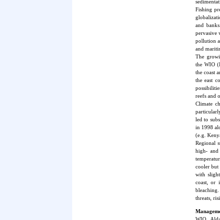
sedimentati
Fishing pr
globalizat
and banks.
pervasive 
pollution a
and mariti
The growin
the WIO (
the coast 
the east c
possibiliti
reefs and 
Climate ch
particular
led to sub
in 1998 al
(e.g. Keny
Regional s
high- and 
temperatur
cooler but
with slig
coast, or 
bleaching.
threats, r
Managemen
WIO, Alda