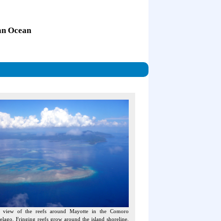
ian Ocean
l view of the reefs around Mayotte in the Comoro
elago. Fringing reefs grow around the island shoreline.