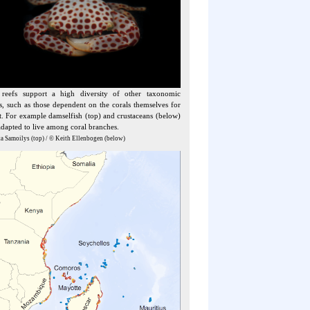
 reefs support a high diversity of other taxonomic
, such as those dependent on the corals themselves for
t. For example damselfish (top) and crustaceans (below)
dapted to live among coral branches.
a Samoilys (top) / © Keith Ellenbogen (below)