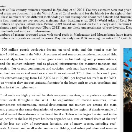
otes:
eefs at Risk country estimates reported in Spalding
et al.
2001. Country estimates were not given i
eef areas are obtained from the World Atlas of Coral reefs, and for the islands (to the right of t
n these numbers reflect different methodologies and assumptions about reef habitats and structure
he first numbers are two sources: mainland sites- Spalding
et al.
2001 (World Atlas of Coral Re
umbers of species; island sites- Pichon 2009 based on based on field surveys and literatur
ichness based on field surveys (Obura 2012) and are likely underestimates of true diversity. Di
n methods and sources of information.
umbers of marine protected areas with coral reefs in Madagascar and Mozambique have increased
umbers incorporate estimated increases. Mayotte: only one MPA covering the entire EEZ (with 6
 500 million people worldwide depend on coral reefs, and this number may be
ely 15-20 million in the WIO. Direct uses of reef resources include extraction of fish,
tes and algae for food and other goods such as for building and pharmaceuticals,
 and the tourism industry, and as physical infrastructure for maritime transport and
otection. For coastal communities and societies, reefs may have cultural and spiritual
ce. Reef resources and services are worth an estimated 375 billion dollars each year
with estimates ranging from U$ 2,000 to >100,000 per ha/year for reefs in the WIO,
on whether they support artisanal fisheries (at the lower end) to urban coastlines and
ustries (at the higher end).
Coral reefs are highly valued for their ecosystem services, so experience significant
hreat levels throughout the WIO. The exploitation of marine resources, urban
, terrigenous sedimentation, coastal development and tourism are among the main
nic pressures that cause degradation of ecosystems in the region. A classic example of
d effects of these stresses is the Grand Recif at Tulear – the largest barrier reef in the
n, which in the last 40 years has been degraded to a state of virtual death of the reef
d the loss not only of ecosystem function, but of many species, including reef-
orals. Artisanal and small scale commercial fishing, and urban pollution and massive