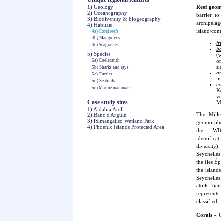
Unique regional features
1) Geology
Reef geo
2) Oceanography
barrier to
3) Biodiversity & biogeography
archipel
4) Habitats
island/cont
4a) Coral reefs
4b) Mangroves
fr
4c) Seagrasses
ba
5) Species
(w
5a) Coelecanth
or
si
5b) Sharks and rays
at
5c) Turtles
in
5d) Seabirds
co
5e) Marine mammals
K
ve
Case study sites
Ma
1) Aldabra Atoll
The Mille
2) Banc d'Arguin
3) iSimangaliso Wetland Park
geomorphol
4) Phoenix Islands Protected Area
the WI
identif
diversity)
Seychelles
the Iles É
the islan
Seychelles
atolls, b
represents
classified.
Corals
- C