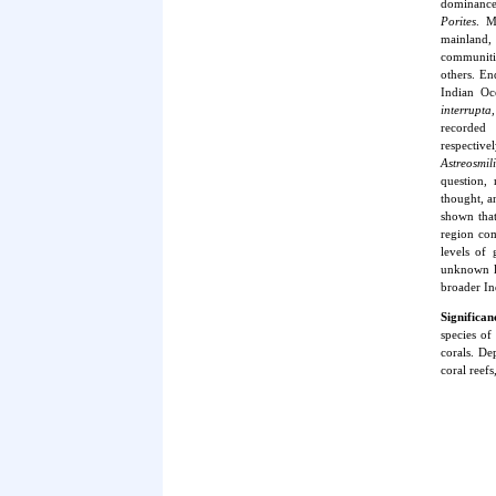
dominance
Porites
. M
mainland,
communitie
others. En
Indian Oc
interrupta
recorded
respective
Astreosmil
question,
thought, a
shown tha
region com
levels of 
unknown le
broader In
Significa
species of
corals. De
coral reef