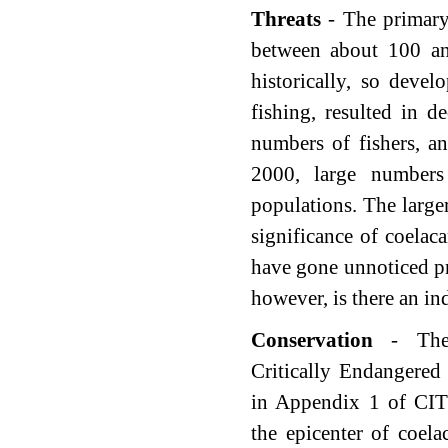
Threats
- The primary 
between about 100 an
historically, so deve
fishing, resulted in 
numbers of fishers, an
2000, large numbers
populations. The larger
significance of coelac
have gone unnoticed pr
however, is there an ind
Conservation
- The
Critically Endangered
in Appendix 1 of CI
the epicenter of coel