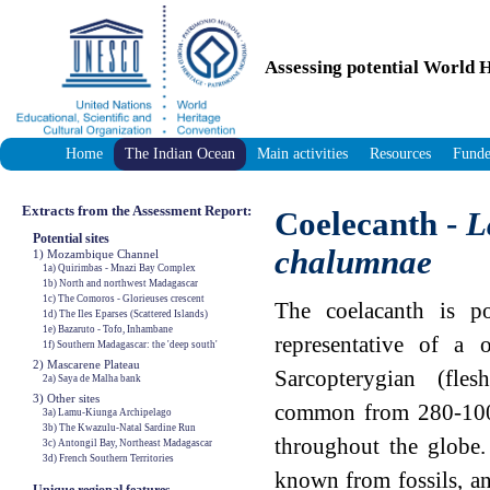
Assessing potential World H
Home
The Indian Ocean
Main activities
Resources
Funde
Extracts from the Assessment Report:
Coelecanth -
L
Potential sites
chalumnae
1) Mozambique Channel
1a) Quirimbas - Mnazi Bay Complex
1b) North and northwest Madagascar
1c) The Comoros - Glorieuses crescent
The coelacanth is po
1d) The Iles Eparses (Scattered Islands)
1e) Bazaruto - Tofo, Inhambane
representative of a 
1f) Southern Madagascar: the 'deep south'
2) Mascarene Plateau
Sarcopterygian (fles
2a) Saya de Malha bank
3) Other sites
common from 280-100 
3a) Lamu-Kiunga Archipelago
3b) The Kwazulu-Natal Sardine Run
throughout the globe.
3c) Antongil Bay, Northeast Madagascar
3d) French Southern Territories
known from fossils, a