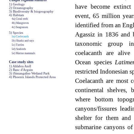
Unique regional features
1) Geology
have become extinct 
2) Oceanography
3) Biodiversity & biogeography
event, 65 million year
4) Habitats
4a) Coral reefs
4b) Mangroves
identified from an Engl
4c) Seagrasses
5) Species
Agassiz in 1836 and 
5a) Coelecanth
5b) Sharks and rays
taxonomic group i
5c) Turtles
5d) Seabirds
coelacanth are alive
5e) Marine mammals
Ocean species
Latime
Case study sites
1) Aldabra Atoll
2) Banc d'Arguin
restricted Indonesian s
3) iSimangaliso Wetland Park
4) Phoenix Islands Protected Area
Coelacanth are most 
continental shelves,
where bottom topog
canyons/fissures lead
shelter for them and 
submarine canyons of 