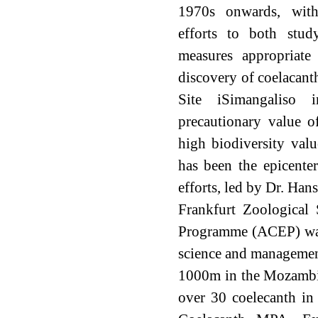
1970s onwards, wit
efforts to both stud
measures appropriate
discovery of coelacant
Site iSimangaliso
precautionary value of
high biodiversity val
has been the epicente
efforts, led by Dr. Han
Frankfurt Zoological
Programme (ACEP) was i
science and management
1000m in the Mozambiq
over 30 coelecanth in