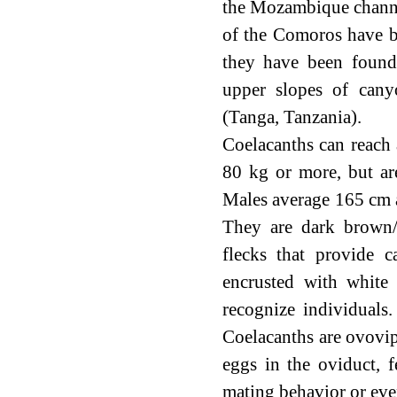
the Mozambique channe
of the Comoros have b
they have been found
upper slopes of can
(Tanga, Tanzania).
Coelacanths can reach
80 kg or more, but ar
Males average 165 cm a
They are dark brown/b
flecks that provide 
encrusted with white 
recognize individuals.
Coelacanths are ovovip
eggs in the oviduct, 
mating behavior or even