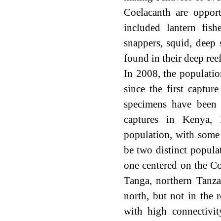
Coelacanth are opport
included lantern fishe
snappers, squid, deep 
found in their deep ree
In 2008, the populati
since the first captu
specimens have been 
captures in Kenya, 
population, with some 
be two distinct popula
one centered on the C
Tanga, northern Tanzan
north, but not in the 
with high connectivi