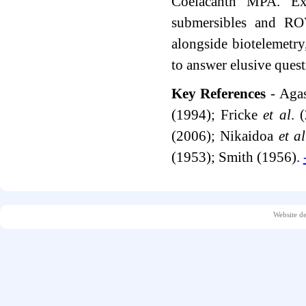
Coelacanth MPA. Exp
submersibles and ROV
alongside biotelemetry
to answer elusive quest
Key References
- Agas
(1994); Fricke
et al
. 
(2006); Nikaidoa
et al
(1953); Smith (1956).
Website d