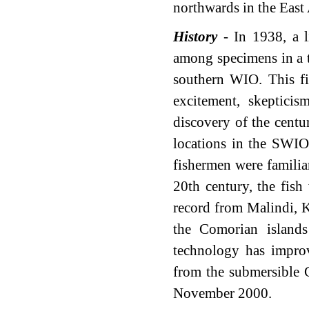
northwards in the East 
History
- In 1938, a l
among specimens in a t
southern WIO. This fi
excitement, skeptici
discovery of the centu
locations in the SWIO
fishermen were familiar
20th century, the fis
record from Malindi, K
the Comorian island
technology has improv
from the submersible 
November 2000.