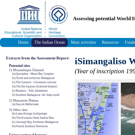
Assessing potential World H
Home
The Indian Ocean
Main activities
Resources
Funde
Extracts from the Assessment Report:
iSimangaliso 
Potential sites
(Year of inscription 19
1) Mozambique Channel
1a) Quirimbas - Mnazi Bay Complex
1b) North and northwest Madagascar
1c) The Comoros - Glorieuses crescent
1d) The Iles Eparses (Scattered Islands)
1e) Bazaruto - Tofo, Inhambane
1f) Southern Madagascar: the 'deep south'
2) Mascarene Plateau
2a) Saya de Malha bank
3) Other sites
3a) Lamu-Kiunga Archipelago
3b) The Kwazulu-Natal Sardine Run
3c) Antongil Bay, Northeast Madagascar
3d) French Southern Territories