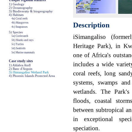
Unique regional features
1) Geology
2) Oceanography
3) Biodiversity & biogeography
4) Habitats
4a) Coral reefs
Description
4b) Mangroves
4c) Seagrasses
5) Species
iSimangaliso (forme
5a) Coelecanth
5b) Sharks and rays
Heritage Park), in Kw
5c) Turtles
5d) Seabirds
5e) Marine mammals
one of Africa's outsta
Case study sites
includes a wide variet
1) Aldabra Atoll
2) Banc d'Arguin
coral reefs, long sand
3) iSimangaliso Wetland Park
4) Phoenix Islands Protected Area
systems, swamps and
wetlands. The Park's 
floods, coastal stor
between subtropical an
in exceptional spec
speciation.