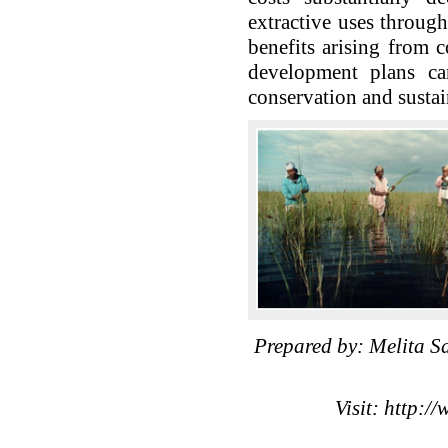
extractive uses throug
benefits arising from c
development plans can
conservation and susta
Prepared by: Melita 
Visit: http:/