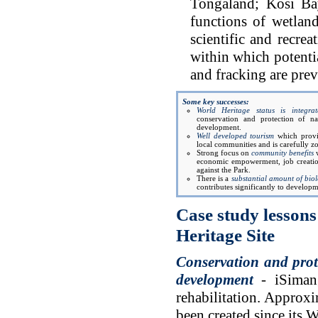
Tongaland; Kosi Ba
functions of wetland
scientific and recre
within which potenti
and fracking are prev
Some key successes:
World Heritage status is integra
conservation and protection of na
development.
Well developed tourism
which provi
local communities and is carefully 
Strong focus on
community benefits
w
economic empowerment, job creatio
against the Park.
There is a
substantial amount of bio
contributes significantly to develop
Case study lessons
Heritage Site
Conservation and prot
development
- iSimang
rehabilitation. Approx
been created since its