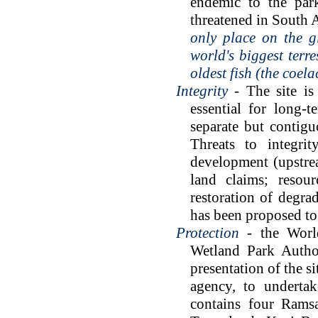
endemic to the par
threatened in South 
only place on the g
world's biggest terr
oldest fish (the coe
Integrity
- The site is 
essential for long-
separate but contigu
Threats to integri
development (upstrea
land claims; resou
restoration of degr
has been proposed to 
Protection
- the World
Wetland Park Author
presentation of the s
agency, to undertak
contains four Ramsa