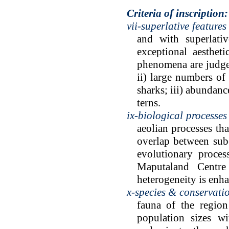
Criteria of inscription:
vii-superlative features
and with superlativ
exceptional aestheti
phenomena are judged 
ii) large numbers of
sharks; iii) abundanc
terns.
ix-biological processes
aeolian processes th
overlap between sub-
evolutionary proces
Maputaland Centre
heterogeneity is enh
x-species & conservati
fauna of the region
population sizes w