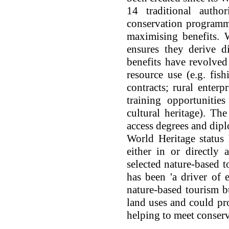
14 traditional autho
conservation programm
maximising benefits. 
ensures they derive d
benefits have revolved
resource use (e.g. fish
contracts; rural enterp
training opportunities
cultural heritage). Th
access degrees and dipl
World Heritage status
either in or directly 
selected nature-based t
has been 'a driver of e
nature-based tourism b
land uses and could pr
helping to meet conserv