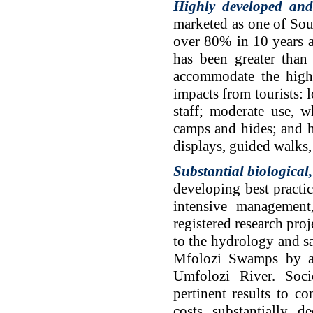
Highly developed and
marketed as one of Sou
over 80% in 10 years an
has been greater tha
accommodate the high 
impacts from tourists: 
staff; moderate use, w
camps and hides; and h
displays, guided walks,
Substantial biological
developing best practic
intensive management
registered research pro
to the hydrology and sa
Mfolozi Swamps by agr
Umfolozi River. Soci
pertinent results to c
costs substantially d