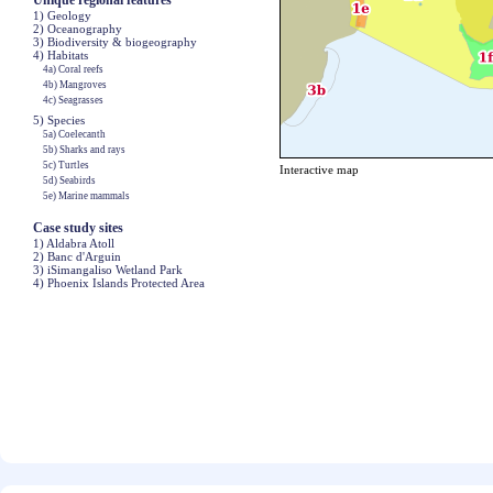
Unique regional features
1) Geology
2) Oceanography
3) Biodiversity & biogeography
4) Habitats
4a) Coral reefs
4b) Mangroves
4c) Seagrasses
5) Species
5a) Coelecanth
5b) Sharks and rays
5c) Turtles
Interactive map
5d) Seabirds
5e) Marine mammals
Case study sites
1) Aldabra Atoll
2) Banc d'Arguin
3) iSimangaliso Wetland Park
4) Phoenix Islands Protected Area