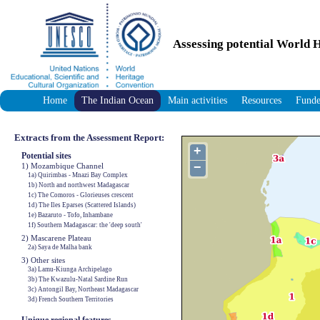
Assessing potential World H
Home
The Indian Ocean
Main activities
Resources
Funde
Extracts from the Assessment Report:
+
Potential sites
−
1) Mozambique Channel
1a) Quirimbas - Mnazi Bay Complex
1b) North and northwest Madagascar
1c) The Comoros - Glorieuses crescent
1d) The Iles Eparses (Scattered Islands)
1e) Bazaruto - Tofo, Inhambane
1f) Southern Madagascar: the 'deep south'
2) Mascarene Plateau
2a) Saya de Malha bank
3) Other sites
3a) Lamu-Kiunga Archipelago
3b) The Kwazulu-Natal Sardine Run
3c) Antongil Bay, Northeast Madagascar
3d) French Southern Territories