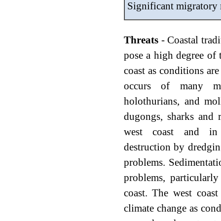
Significant migratory
Threats
- Coastal tradi
pose a high degree of t
coast as conditions ar
occurs of many mar
holothurians, and moll
dugongs, sharks and r
west coast and in 
destruction by dredgin
problems. Sedimentatio
problems, particularly
coast. The west coast
climate change as cond