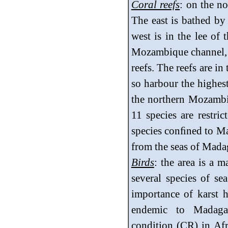
Coral reefs
: on the no
The east is bathed by
west is in the lee of
Mozambique channel, a
reefs. The reefs are i
so harbour the highest
the northern Mozambiq
11 species are restri
species conﬁned to Ma
from the seas of Mada
Birds
: the area is a m
several species of sea
importance of karst h
endemic to Madagasc
condition (CR) in Afr