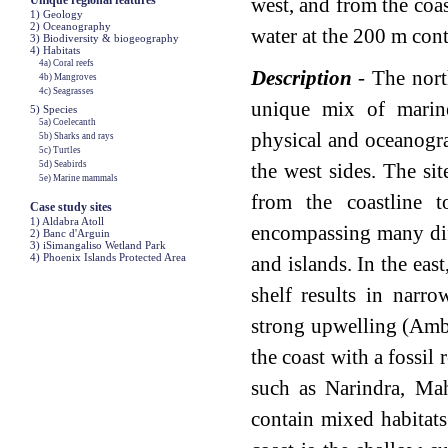
Unique regional features
west, and from the coast
1) Geology
2) Oceanography
water at the 200 m cont
3) Biodiversity & biogeography
4) Habitats
4a) Coral reefs
Description
- The nort
4b) Mangroves
4c) Seagrasses
unique mix of marin
5) Species
5a) Coelecanth
physical and oceanogra
5b) Sharks and rays
5c) Turtles
5d) Seabirds
the west sides. The sit
5e) Marine mammals
from the coastline t
Case study sites
1) Aldabra Atoll
encompassing many diff
2) Banc d'Arguin
3) iSimangaliso Wetland Park
4) Phoenix Islands Protected Area
and islands. In the eas
shelf results in narr
strong upwelling (Amb
the coast with a fossil 
such as Narindra, Ma
contain mixed habitats