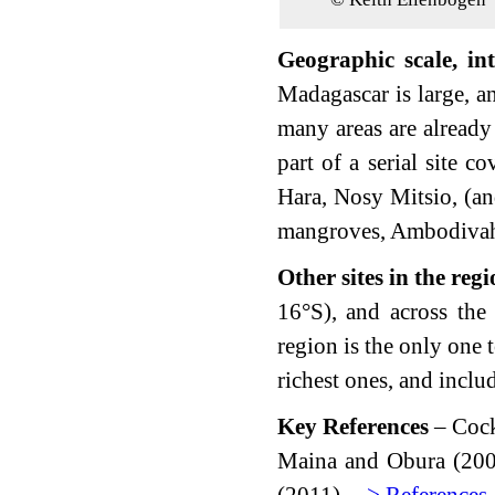
Geographic scale, int
Madagascar is large, a
many areas are already
part of a serial site c
Hara, Nosy Mitsio, (a
mangroves, Ambodivah
Other sites in the reg
16°S), and across the
region is the only one t
richest ones, and inclu
Key References
– Cock
Maina and Obura (20