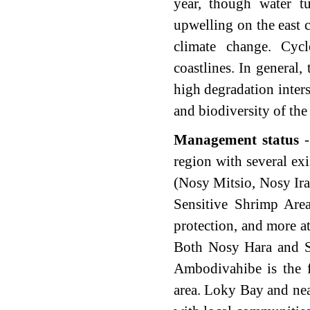
year, though water tu
upwelling on the east 
climate change.
Cycl
coastlines. In general, 
high degradation inter
and biodiversity of the 
Management status
-
region with several e
(Nosy Mitsio, Nosy Ira
Sensitive Shrimp Are
protection, and more a
Both Nosy Hara and S
Ambodivahibe is the 
area. Loky Bay and nea