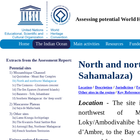
Assessing potential World H
Home
The Indian Ocean
Main activities
Resources
Funde
Extracts from the Assessment Report:
North and nor
Potential sites
Sahamalaza)
1) Mozambique Channel
1a) Quirimbas - Mnazi Bay Complex
1b) North and northwest Madagascar
1c) The Comoros - Glorieuses crescent
Location
/
Description
/
Jurisdiction
/
Fe
1d) The Iles Eparses (Scattered Islands)
Other sites in the region
/
Key Reference
1e) Bazaruto - Tofo, Inhambane
1f) Southern Madagascar: the 'deep south'
Location
- The site i
2) Mascarene Plateau
2a) Saya de Malha bank
northwest of M
3) Other sites
3a) Lamu-Kiunga Archipelago
Loky/Ambodivahibe b
3b) The Kwazulu-Natal Sardine Run
3c) Antongil Bay, Northeast Madagascar
d’Ambre, to the Bay 
3d) French Southern Territories