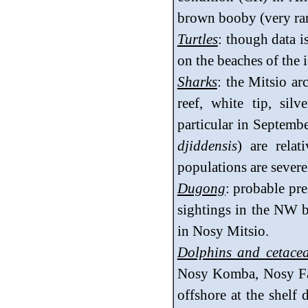
brown booby (very rare
Turtles
: though data i
on the beaches of the i
Sharks
: the Mitsio a
reef, white tip, silve
particular in Septemb
djiddensis
) are rela
populations are severe
Dugong
: probable pr
sightings in the NW b
in Nosy Mitsio.
Dolphins and cetace
Nosy Komba, Nosy Fal
offshore at the shelf