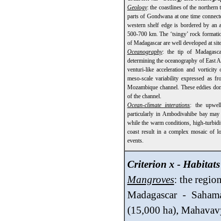
Geology
: the coastlines of the northern
parts of Gondwana at one time connected
western shelf edge is bordered by an a
500-700 km. The ‘tsingy’ rock formation
of Madagascar are well developed at site
Oceanography
: the tip of Madagasc
determining the oceanography of East A
venturi-like acceleration and vorticity
meso-scale variability expressed as fr
Mozambique channel. These eddies domi
of the channel.
Ocean-climate interations
: the upwel
particularly in Ambodivahibe bay may 
while the warm conditions, high-turbid
coast result in a complex mosaic of l
events.
Criterion x - Habitat
Mangroves
: the regio
Madagascar - Sahama
(15,000 ha), Mahavavy