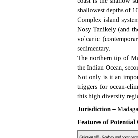
coast is the shallow 
shallowest depths of 1
Complex island system
Nosy Tanikely (and the
volcanic (contemporar
sedimentary.
The northern tip of Ma
the Indian Ocean, secon
Not only is it an impo
triggers for ocean-cli
this high diversity regi
Jurisdiction
– Madaga
Features of Potential
Criterion viii - Geology and oceanogr