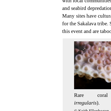
with local communities 
and seabird depredatio
Many sites have cultur
for the Sakalava tribe.
this event and are taboo
Rare cora
irregularis
).
© Keith Ellenbogen