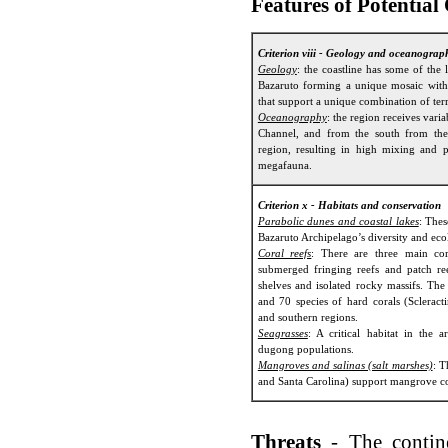
Features of Potential
Criterion viii - Geology and oceanograp
Geology
: the coastline has some of the 
Bazaruto forming a unique mosaic with c
that support a unique combination of terr
Oceanography
: the region receives var
Channel, and from the south from the
region, resulting in high mixing and pr
megafauna.
Criterion x - Habitats and conservation
Parabolic dunes and coastal lakes
: Thes
Bazaruto Archipelago’s diversity and eco
Coral reefs
: There are three main cor
submerged fringing reefs and patch re
shelves and isolated rocky massifs. The
and 70 species of hard corals (Scleracti
and southern regions.
Seagrasses
: A critical habitat in the a
dugong populations.
Mangroves and salinas (salt marshes)
: T
and Santa Carolina) support mangrove c
Threats
- The contin