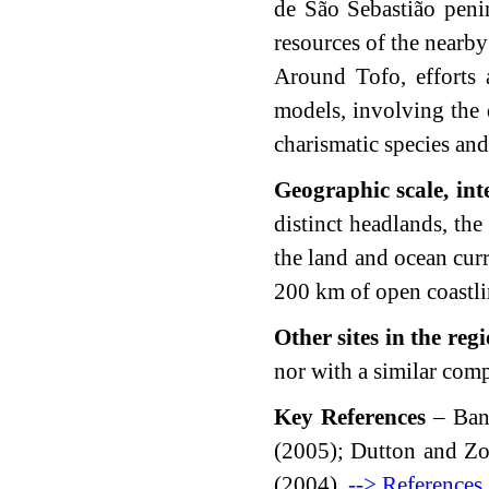
de São Sebastião penin
resources of the nearby
Around Tofo, efforts 
models, involving the d
charismatic species and
Geographic scale, int
distinct headlands, the
the land and ocean curr
200 km of open coastline
Other sites in the reg
nor with a similar com
Key References
– Band
(2005); Dutton and Z
(2004).
--> References