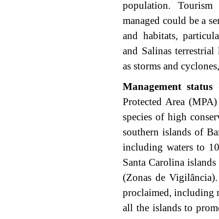
population. Tourism
managed could be a ser
and habitats, particul
and Salinas terrestrial
as storms and cyclones,
Management status
-
Protected Area (MPA) 
species of high conser
southern islands of B
including waters to 1
Santa Carolina islands 
(Zonas de Vigilância)
proclaimed, including 
all the islands to pro