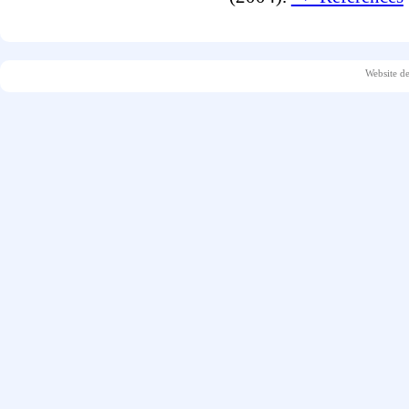
Website d