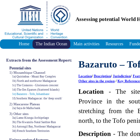
Assessing potential World H
Home
The Indian Ocean
Main activities
Resources
Funde
Extracts from the Assessment Report:
Bazaruto – To
Potential sites
1) Mozambique Channel
Location
/
Description
/
Jurisdiction
/
Feat
1a) Quirimbas - Mnazi Bay Complex
Other sites in the region
/
Key Reference
1b) North and northwest Madagascar
1c) The Comoros - Glorieuses crescent
Location
- The site
1d) The Iles Eparses (Scattered Islands)
1e) Bazaruto - Tofo, Inhambane
1f) Southern Madagascar: the 'deep south'
Province in the sou
2) Mascarene Plateau
2a) Saya de Malha bank
stretching from the 
3) Other sites
3a) Lamu-Kiunga Archipelago
north, to the Tofo peni
3b) The Kwazulu-Natal Sardine Run
3c) Antongil Bay, Northeast Madagascar
3d) French Southern Territories
Description
- The dom