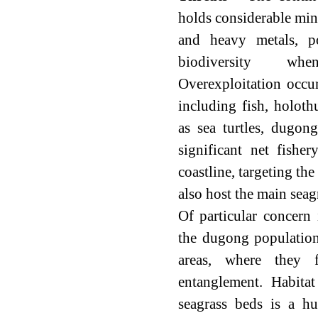
holds considerable mine
and heavy metals, po
biodiversity wh
Overexploitation occu
including fish, holoth
as sea turtles, dugon
significant net fishe
coastline, targeting th
also host the main sea
Of particular concern 
the dugong population
areas, where they 
entanglement. Habitat 
seagrass beds is a h