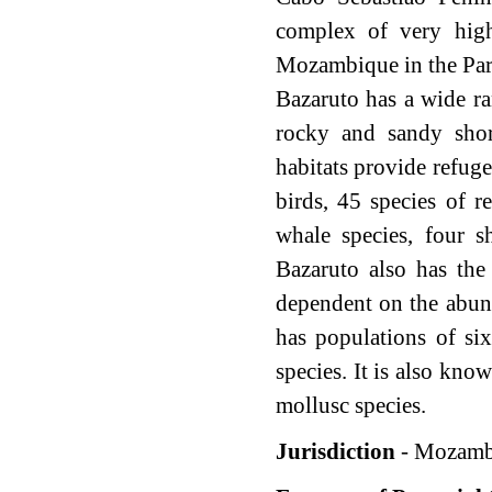
complex of very high
Mozambique in the Par
Bazaruto has a wide ra
rocky and sandy shor
habitats provide refuge
birds, 45 species of re
whale species, four s
Bazaruto also has the
dependent on the abun
has populations of si
species. It is also kn
mollusc species.
Jurisdiction
- Mozamb