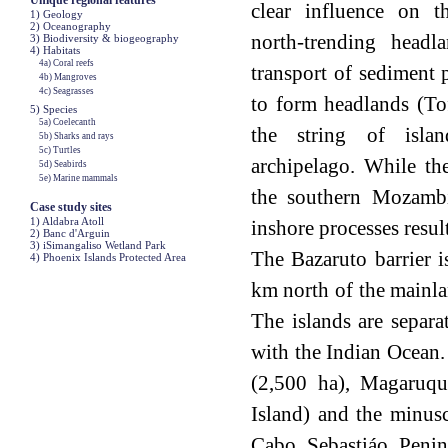
Unique regional features
clear influence on t
1) Geology
2) Oceanography
north-trending headl
3) Biodiversity & biogeography
4) Habitats
4a) Coral reefs
transport of sediment 
4b) Mangroves
4c) Seagrasses
to form headlands (To
5) Species
5a) Coelecanth
the string of isla
5b) Sharks and rays
5c) Turtles
archipelago. While th
5d) Seabirds
5e) Marine mammals
the southern Mozambi
Case study sites
1) Aldabra Atoll
inshore processes resul
2) Banc d'Arguin
3) iSimangaliso Wetland Park
The Bazaruto barrier i
4) Phoenix Islands Protected Area
km north of the mainla
The islands are separa
with the Indian Ocean.
(2,500 ha), Magaruqu
Island) and the minus
Cabo Sebastiáo Penin