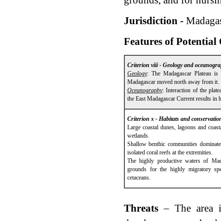
grounds, and for nursi
Jurisdiction -
Madagas
Features of Potential
Criterion viii - Geology and oceanogr
Geology
: The Madagascar Plateau is 
Madagascar moved north away from it.
Oceanography
: Interaction of the pla
the East Madagascar Current results in h
Criterion x - Habitats and conservatio
Large coastal dunes, lagoons and coast
wetlands.
Shallow benthic communities dominate
isolated coral reefs at the extremities.
The highly productive waters of Mada
grounds for the highly migratory spe
cetaceans.
Threats
– The area i