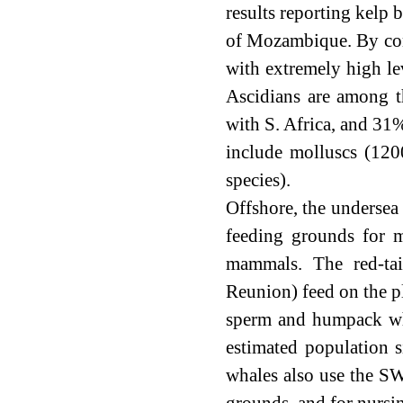
results reporting kelp b
of Mozambique. By contr
with extremely high le
Ascidians are among t
with S. Africa, and 31
include molluscs (120
species).
Offshore, the undersea 
feeding grounds for m
mammals. The red-tai
Reunion) feed on the pl
sperm and humpack whal
estimated population 
whales also use the SW