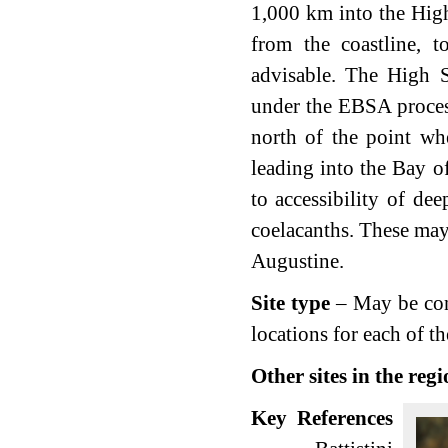
1,000 km into the High
from the coastline, 
advisable. The High S
under the EBSA proces
north of the point wh
leading into the Bay of
to accessibility of de
coelacanths. These may 
Augustine.
Site type
– May be consi
locations for each of t
Other sites in the reg
Key References