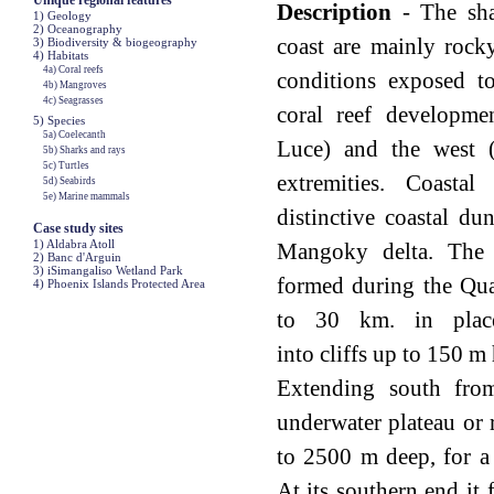
Unique regional features
Description
- The sha
1) Geology
2) Oceanography
coast are mainly rock
3) Biodiversity & biogeography
4) Habitats
4a) Coral reefs
conditions exposed t
4b) Mangroves
4c) Seagrasses
coral reef developme
5) Species
5a) Coelecanth
Luce) and the west (
5b) Sharks and rays
5c) Turtles
extremities. Coastal
5d) Seabirds
5e) Marine mammals
distinctive coastal du
Case study sites
1) Aldabra Atoll
Mangoky delta. The 
2) Banc d'Arguin
3) iSimangaliso Wetland Park
formed during the Qua
4) Phoenix Islands Protected Area
to 30 km. in place
into cliffs up to 150 m
Extending south fro
underwater plateau or 
to 2500 m deep, for a
At its southern end it