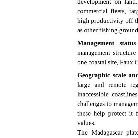
development on land.
commercial fleets, tar
high productivity off t
as other fishing groun
Management statu
management structure 
one coastal site, Faux C
Geographic scale and
large and remote re
inaccessible coastline
challenges to manageme
these help protect it 
values.
The Madagascar plat