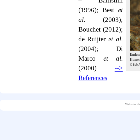
– Battistini
(1996); Best
et
al.
(2003);
Bouchet (2012);
de Ruijter
et al.
(2004); Di
Endemic
Marco
et al.
Hymeno
© Bob A
(2000).
-->
References
Website d