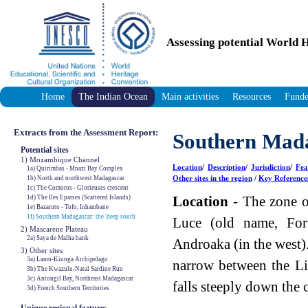
Assessing potential World H
Home
The Indian Ocean
Main activities
Resources
Funde
Extracts from the Assessment Report:
Southern Mada
Potential sites
1) Mozambique Channel
Location
/
Description
/
Jurisdiction
/
Fea
1a) Quirimbas - Mnazi Bay Complex
Other sites in the region
/
Key Reference
1b) North and northwest Madagascar
1c) The Comoros - Glorieuses crescent
Location
- The zone of
1d) The Iles Eparses (Scattered Islands)
1e) Bazaruto - Tofo, Inhambane
1f) Southern Madagascar: the 'deep south'
Luce (old name, For
2) Mascarene Plateau
2a) Saya de Malha bank
Androaka (in the west).
3) Other sites
3a) Lamu-Kiunga Archipelago
narrow between the L
3b) The Kwazulu-Natal Sardine Run
3c) Antongil Bay, Northeast Madagascar
falls steeply down the 
3d) French Southern Territories