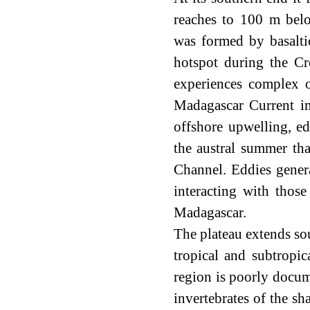
reaches to 100 m belo
was formed by basalti
hotspot during the Cr
experiences complex 
Madagascar Current im
offshore upwelling, e
the austral summer th
Channel. Eddies gener
interacting with thos
Madagascar.
The plateau extends so
tropical and subtropic
region is poorly docum
invertebrates of the s