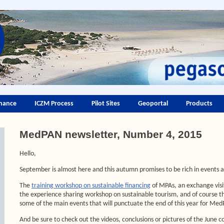
nance
ICZM Process
Pilot Sites
Geoportal
Products
MedPAN newsletter, Number 4, 2015
Hello,
September is almost here and this autumn promises to be rich in events 
The
training workshop on sustainable financing
of MPAs, an exchange visit
the experience sharing workshop on sustainable tourism, and of course 
some of the main events that will punctuate the end of this year for Me
And be sure to check out the videos, conclusions or pictures of the June c