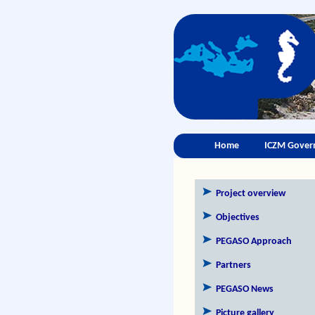
Home
ICZM Gover
Project overview
Objectives
PEGASO Approach
Partners
PEGASO News
Picture gallery