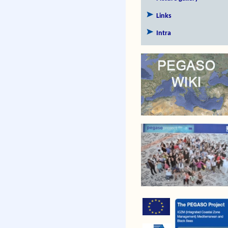
Links
Intra