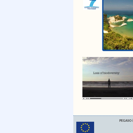
PEGASO i