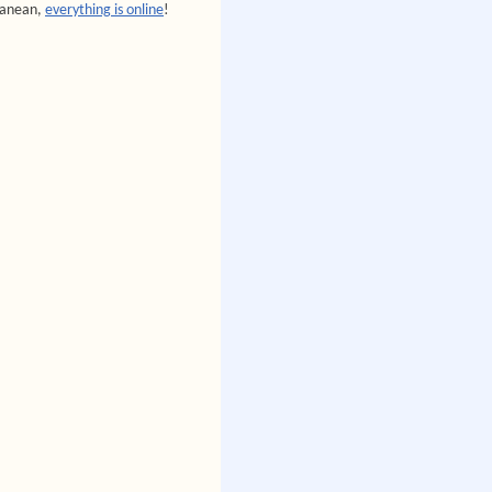
rranean,
everything is online
!