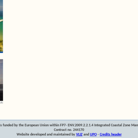
s funded by the European Union within FP7- ENV.2009.2.2.1.4 Integrated Coastal Zone Ma
Contract no. 244170
Website developed and maintained by
VLIZ
and
UPO
-
Credits header