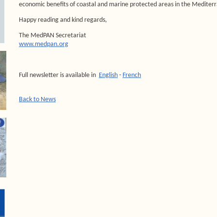
economic benefits of coastal and marine protected areas in the Medite
Happy reading and kind regards,
The MedPAN Secretariat
www.medpan.org
Full newsletter is available in
English
-
French
Back to News