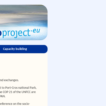
Capacity building
and exchanges.
 to Port-Cros national Park,
the COP 21 of the UNFCC are
dPAN.
onference on the socio-