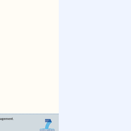
nagement.