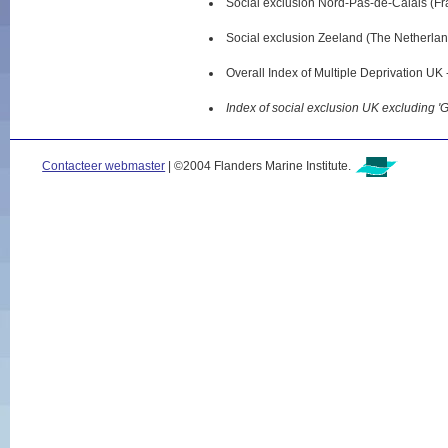
Social exclusion Nord-Pas-de-Calais (Fr
Social exclusion Zeeland (The Netherlan
Overall Index of Multiple Deprivation UK
Index of social exclusion UK excluding '
Contacteer webmaster
| ©2004 Flanders Marine Institute.