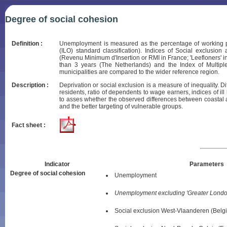
Degree of social cohesion
Definition :
Unemployment is measured as the percentage of working pop
(ILO) standard classification). Indices of Social exclus
(Revenu Minimum d'Insertion or RMI in France; 'Leefloners' i
than 3 years (The Netherlands) and the Index of Multipl
municipalities are compared to the wider reference region.
Description :
Deprivation or social exclusion is a measure of inequality. D
residents, ratio of dependents to wage earners, indices of il
to asses whether the observed differences between coastal a
and the better targeting of vulnerable groups.
Fact sheet :
Indicator
Parameters
Degree of social cohesion
Unemployment
Unemployment excluding 'Greater Londo
Social exclusion West-Vlaanderen (Belg