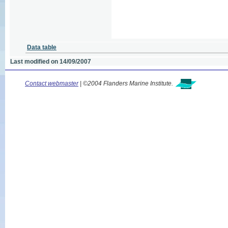
Data table
Last modified on 14/09/2007
Contact webmaster
| ©2004 Flanders Marine Institute.