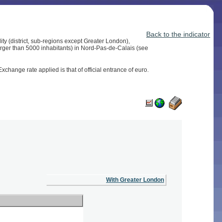
Back to the indicator
ity (district, sub-regions except Greater London),
larger than 5000 inhabitants) in Nord-Pas-de-Calais (see
change rate applied is that of official entrance of euro.
With Greater London