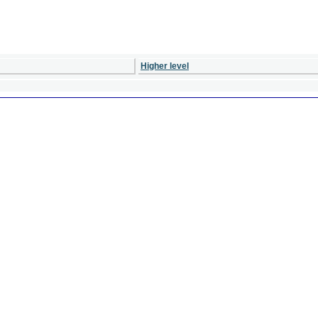
Higher level