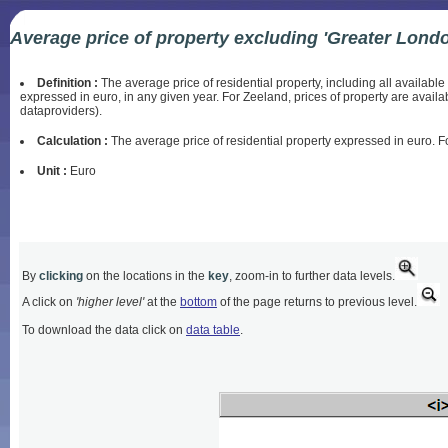
Average price of property excluding 'Greater Lond
Definition :
The average price of residential property, including all availabl
expressed in euro, in any given year. For Zeeland, prices of property are avail
dataproviders).
Calculation :
The average price of residential property expressed in euro. Fo
Unit :
Euro
By
clicking
on the locations in the
key
, zoom-in to further data levels.
A click on
'higher level'
at the
bottom
of the page returns to previous level.
To download the data click on
data table
.