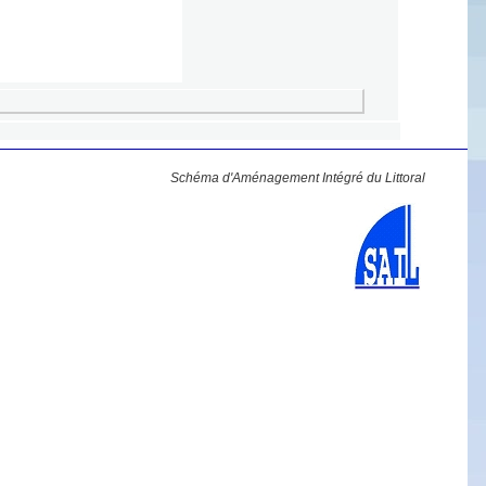
Schéma d'Aménagement Intégré du Littoral