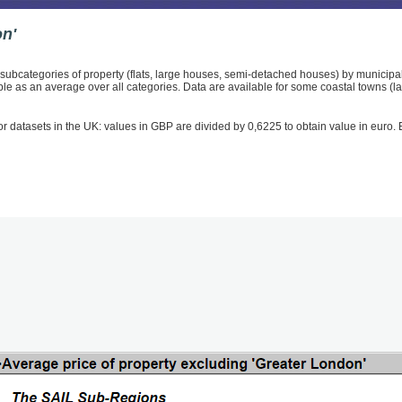
on'
e subcategories of property (flats, large houses, semi-detached houses) by municipal
able as an average over all categories. Data are available for some coastal towns (
r datasets in the UK: values in GBP are divided by 0,6225 to obtain value in euro. Ex