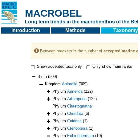
MACROBEL
Long term trends in the macrobenthos of the Bel
Introduction
Methods
Taxonomy
Between brackets is the number of
accepted marine e
Show accepted taxa only
Only show main ranks
Biota
(309)
Kingdom
Animalia
(309)
Phylum
Annelida
(122)
Phylum
Arthropoda
(122)
Phylum
Chaetognatha
Phylum
Chordata
(6)
Phylum
Cnidaria
(1)
Phylum
Ctenophora
(1)
Phylum
Echinodermata
(10)