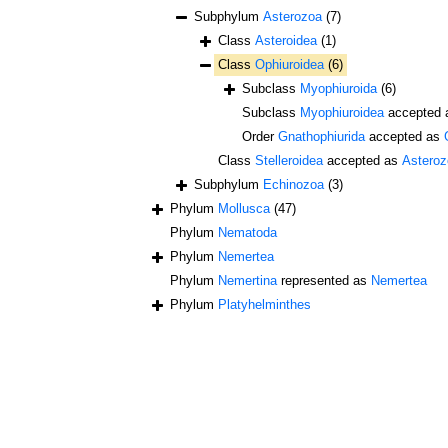
Subphylum
Asterozoa
(7)
Class
Asteroidea
(1)
Class
Ophiuroidea
(6)
Subclass
Myophiuroida
(6)
Subclass
Myophiuroidea
accepted
Order
Gnathophiurida
accepted as
Class
Stelleroidea
accepted as
Asteroz
Subphylum
Echinozoa
(3)
Phylum
Mollusca
(47)
Phylum
Nematoda
Phylum
Nemertea
Phylum
Nemertina
represented as
Nemertea
Phylum
Platyhelminthes