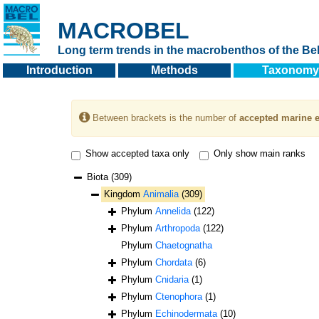
MACROBEL
Long term trends in the macrobenthos of the Bel
Introduction
Methods
Taxonomy
Between brackets is the number of
accepted marine e
Show accepted taxa only
Only show main ranks
Biota
(309)
Kingdom
Animalia
(309)
Phylum
Annelida
(122)
Phylum
Arthropoda
(122)
Phylum
Chaetognatha
Phylum
Chordata
(6)
Phylum
Cnidaria
(1)
Phylum
Ctenophora
(1)
Phylum
Echinodermata
(10)