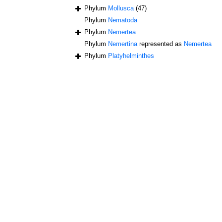
Phylum
Mollusca
(47)
Phylum
Nematoda
Phylum
Nemertea
Phylum
Nemertina
represented as
Nemertea
Phylum
Platyhelminthes