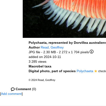
Polychaeta, represented by Dorvillea australiens
Author
Read, Geoffrey
JPG file
- 2.30 MB
- 2 272 x 1 704 pixels
added on 2024-10-11
3 285 views
Macrobel taxa
Digital photo, part of species
Polychaeta
check
© 2024 Read, Geoffrey
Comment
(0)
[
Add comment
]