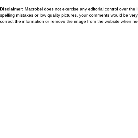
Disclaimer:
Macrobel does not exercise any editorial control over the 
spelling mistakes or low quality pictures, your comments would be ve
correct the information or remove the image from the website when nec