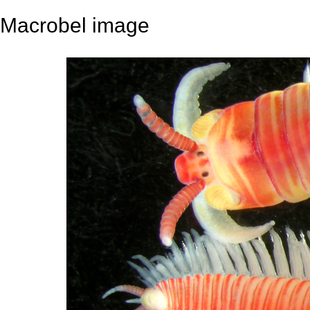
Macrobel image