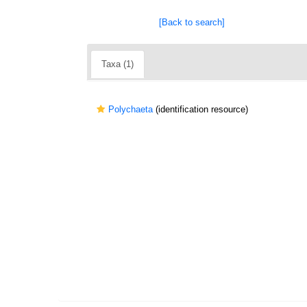
[Back to search]
Taxa (1)
Polychaeta
(identification resource)