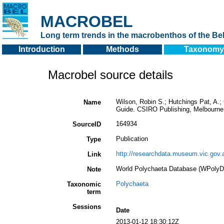
MACROBEL
Long term trends in the macrobenthos of the Bel
Introduction
Methods
Taxonomy
Macrobel source details
Wilson, Robin S.; Hutchings Pat, A.; 
Name
Guide. CSIRO Publishing, Melbourne
164934
SourceID
Publication
Type
http://researchdata.museum.vic.gov.
Link
World Polychaeta Database (WPolyD
Note
Polychaeta
Taxonomic
term
Sessions
Date
2013-01-12 18:30:12Z