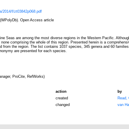
a/2014/f/zt03842p068.pdf
(WPolyDb). Open Access article
ine Seas are among the most diverse regions in the Western Pacific. Although
s none comprising the whole of this region. Presented herein is a comprehensive
 from the region. The list contains 1037 species, 345 genera and 60 families; 
ynonymy are presented for each species.
nager, ProCite, RefWorks)
action
by
created
Read, 
changed
van Ha