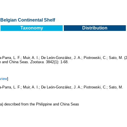
Belgian Continental Shelf
Taxonomy
Distribution
ra-Parra, L. F.; Muir, A. I.; De León-González, J. A.; Piotrowski, C.; Sato, M.
ne and China Seas.
Zootaxa.
3842(1): 1-68.
view
]
ra-Parra, L. F.; Muir, A. I.; De León-González, J. A.; Piotrowski, C.; Sato, M.
a) described from the Philippine and China Seas