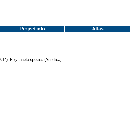
Project info
Atlas
 (2014). Polychaete species (Annelida)