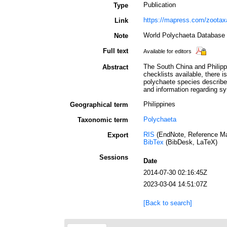
Publication
Type
https://mapress.com/zootax
Link
World Polychaeta Database 
Note
Full text
Available for editors
The South China and Philipp
Abstract
checklists available, there i
polychaete species described
and information regarding s
Philippines
Geographical term
Polychaeta
Taxonomic term
RIS
(EndNote, Reference Ma
Export
BibTex
(BibDesk, LaTeX)
Sessions
Date
2014-07-30 02:16:45Z
2023-03-04 14:51:07Z
[Back to search]