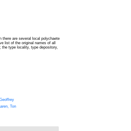
 there are several local polychaete
 list of the original names of all
the type locality, type depository,
Geoffrey
aren, Ton