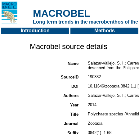
MACROBEL
Long term trends in the macrobenthos of the 
Introduction
Methods
Macrobel source details
Salazar-Vallejo, S. I.; Carre
Name
described from the Philippi
190332
SourceID
10.11646/zootaxa.3842.1.1 [
DOI
Salazar-Vallejo, S. I.; Carre
Authors
2014
Year
Polychaete species (Annelid
Title
Zootaxa
Journal
3842(1): 1-68
Suffix