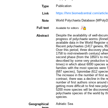
Publication
Type
https://hmr.biomedcentral.com/artic
Link
World Polychaeta Database (WPolyDb
Note
Full text
Available for editors
Despite the availability of well-doc
Abstract
progress of polychaete worms (Anneli
available data in the World Register 
Recent polychaetes (1417 genera, 85 
Over this period, three discovery phas
1758 to mid-nineteenth century) wher
second phase (from the 1850’s to mid
described by some very productive ta
times) in which about 6000 species w
families with the most species were 
(687 species), Spionidae (612 species
The increase in the number of first a
contrast, there was a decline in the 
number of first authors since around 
getting more difficult to find new pol
5200 more species will be discovere
polychaete species of the world by th
species.
Adriatic Sea
Geographical
term