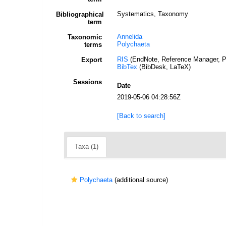
Systematics, Taxonomy
Bibliographical
term
Annelida
Taxonomic
Polychaeta
terms
RIS
(EndNote, Reference Manager, P
Export
BibTex
(BibDesk, LaTeX)
Sessions
Date
2019-05-06 04:28:56Z
[Back to search]
Taxa (1)
Polychaeta
(additional source)