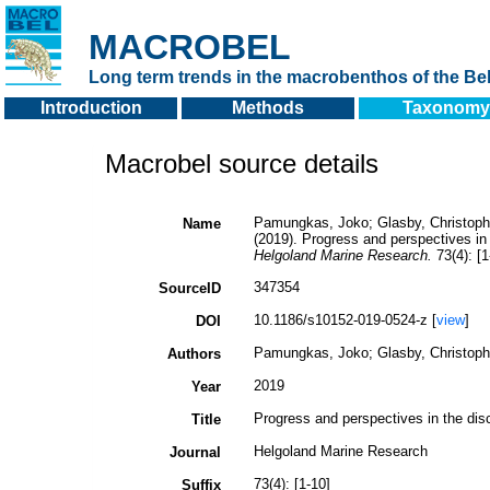
MACROBEL
Long term trends in the macrobenthos of the Bel
Introduction
Methods
Taxonomy
Macrobel source details
Pamungkas, Joko; Glasby, Christopher
Name
(2019). Progress and perspectives in
Helgoland Marine Research.
73(4): [1
347354
SourceID
10.1186/s10152-019-0524-z [
view
]
DOI
Pamungkas, Joko; Glasby, Christopher
Authors
2019
Year
Progress and perspectives in the dis
Title
Helgoland Marine Research
Journal
73(4): [1-10]
Suffix