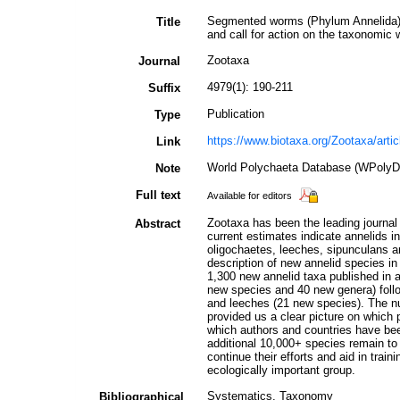
Segmented worms (Phylum Annelida): 
Title
and call for action on the taxonomic 
Zootaxa
Journal
4979(1): 190-211
Suffix
Publication
Type
https://www.biotaxa.org/Zootaxa/arti
Link
World Polychaeta Database (WPolyD
Note
Full text
Available for editors
Zootaxa has been the leading journal 
Abstract
current estimates indicate annelids i
oligochaetes, leeches, sipunculans a
description of new annelid species i
1,300 new annelid taxa published in 
new species and 40 new genera) foll
and leeches (21 new species). The n
provided us a clear picture on which
which authors and countries have been
additional 10,000+ species remain to
continue their efforts and aid in trai
ecologically important group.
Systematics, Taxonomy
Bibliographical