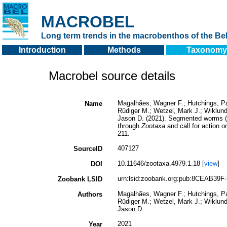
MACROBEL
Long term trends in the macrobenthos of the Bel
Introduction
Methods
Taxonomy
Macrobel source details
Magalhães, Wagner F.; Hutchings, Pat
Name
Rüdiger M.; Wetzel, Mark J.; Wiklund
Jason D. (2021). Segmented worms (P
through
Zootaxa
and call for action 
211.
407127
SourceID
10.11646/zootaxa.4979.1.18 [
view
]
DOI
urn:lsid:zoobank.org:pub:8CEAB39F
Zoobank LSID
Magalhães, Wagner F.; Hutchings, Pat
Authors
Rüdiger M.; Wetzel, Mark J.; Wiklund
Jason D.
2021
Year