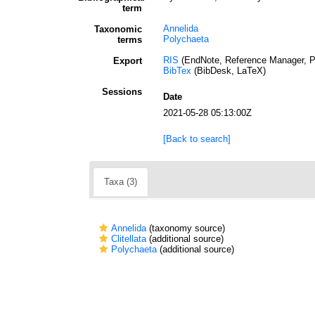
term
Annelida
Taxonomic
Polychaeta
terms
RIS
(EndNote, Reference Manager, P
Export
BibTex
(BibDesk, LaTeX)
Sessions
Date
2021-05-28 05:13:00Z
[Back to search]
Taxa (3)
Annelida
(taxonomy source)
Clitellata
(additional source)
Polychaeta
(additional source)