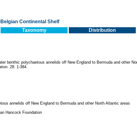
Belgian Continental Shelf
Taxonomy
Distribution
ter benthic polychaetous annelids off New England to Bermuda and other Nor
tion.
28: 1-384.
tous annelids off New England to Bermuda and other North Atlantic areas
llan Hancock Foundation