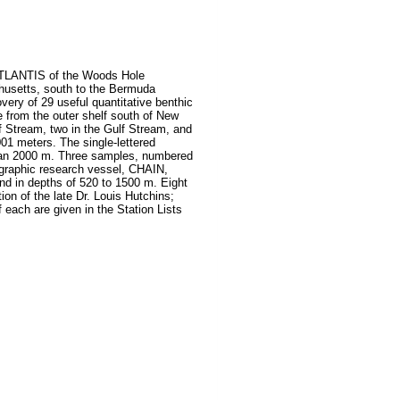
 ATLANTIS of the Woods Hole
husetts, south to the Bermuda
ery of 29 useful quantitative benthic
 from the outer shelf south of New
f Stream, two in the Gulf Stream, and
01 meters. The single-lettered
 than 2000 m. Three samples, numbered
ographic research vessel, CHAIN,
and in depths of 520 to 1500 m. Eight
on of the late Dr. Louis Hutchins;
 each are given in the Station Lists