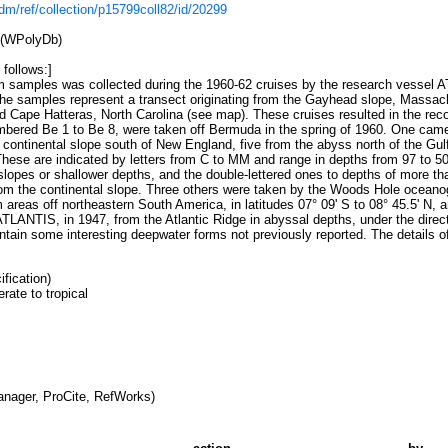
/cdm/ref/collection/p15799coll82/id/20299
 (WPolyDb)
 follows:]
m samples was collected during the 1960-62 cruises by the research vessel
The samples represent a transect originating from the Gayhead slope, Massac
 Cape Hatteras, North Carolina (see map). These cruises resulted in the recov
mbered Be 1 to Be 8, were taken off Bermuda in the spring of 1960. One came
 continental slope south of New England, five from the abyss north of the Gul
hese are indicated by letters from C to MM and range in depths from 97 to 50
l slopes or shallower depths, and the double-lettered ones to depths of more
from the continental slope. Three others were taken by the Woods Hole ocean
m areas off northeastern South America, in latitudes 07° 09' S to 08° 45.5' N, 
LANTIS, in 1947, from the Atlantic Ridge in abyssal depths, under the directi
ntain some interesting deepwater forms not previously reported. The details of
fication)
ate to tropical
nager, ProCite, RefWorks)