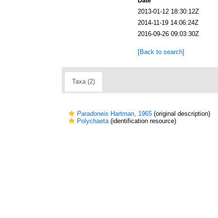
Date
2013-01-12 18:30:12Z
2014-11-19 14:06:24Z
2016-09-26 09:03:30Z
[Back to search]
Taxa (2)
Paradoneis
Hartman, 1965
(original description)
Polychaeta
(identification resource)