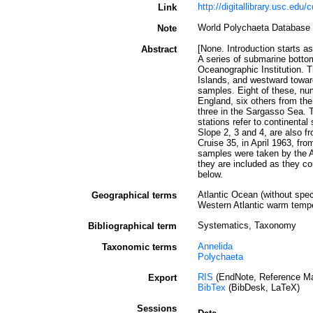
http://digitallibrary.usc.edu
Link
World Polychaeta Database
Note
[None. Introduction starts as
Abstract
A series of submarine botto
Oceanographic Institution. 
Islands, and westward toward
samples. Eight of these, nu
England, six others from the
three in the Sargasso Sea. T
stations refer to continenta
Slope 2, 3 and 4, are also 
Cruise 35, in April 1963, fro
samples were taken by the AT
they are included as they co
below.
Atlantic Ocean (without speci
Geographical terms
Western Atlantic warm temper
Systematics, Taxonomy
Bibliographical term
Annelida
Taxonomic terms
Polychaeta
RIS
(EndNote, Reference Ma
Export
BibTex
(BibDesk, LaTeX)
Sessions