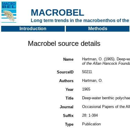
MACROBEL
Long term trends in the macrobenthos of the 
Introduction
Methods
Macrobel source details
Hartman, O. (1965). Deep-wa
Name
of the Allan Hancock Founda
50211
SourceID
Hartman, O.
Authors
1965
Year
Deep-water benthic polychae
Title
Occasional Papers of the A
Journal
28: 1-384
Suffix
Publication
Type