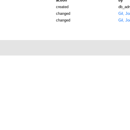
action
by
created
db_ad
changed
Gil, J
changed
Gil, J