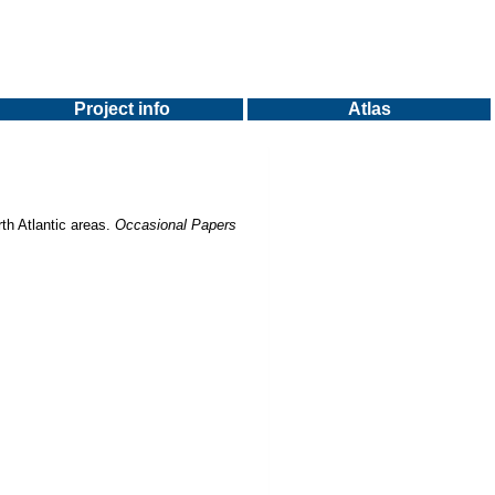
Project info
Atlas
th Atlantic areas.
Occasional Papers