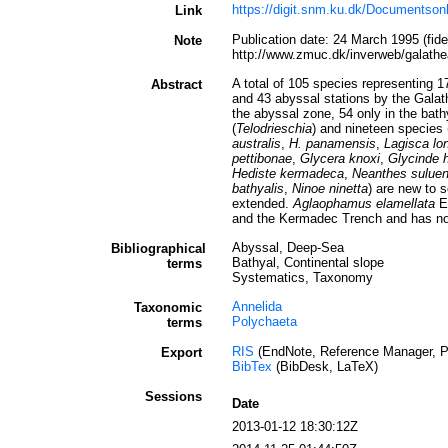
https://digit.snm.ku.dk/Documentson
Link
Publication date: 24 March 1995 (fi
Note
http://www.zmuc.dk/inverweb/galathe
A total of 105 species representing 1
Abstract
and 43 abyssal stations by the Galat
the abyssal zone, 54 only in the bat
(
Telodrieschia
) and nineteen species 
australis
,
H. panamensis
,
Lagisca lo
pettibonae
,
Glycera knoxi
,
Glycinde 
Hediste kermadeca
,
Neanthes suluen
bathyalis
,
Ninoe ninetta
) are new to 
extended.
Aglaophamus elamellata
El
and the Kermadec Trench and has now 
Abyssal, Deep-Sea
Bibliographical
Bathyal, Continental slope
terms
Systematics, Taxonomy
Annelida
Taxonomic
Polychaeta
terms
RIS
(EndNote, Reference Manager, P
Export
BibTex
(BibDesk, LaTeX)
Sessions
Date
2013-01-12 18:30:12Z