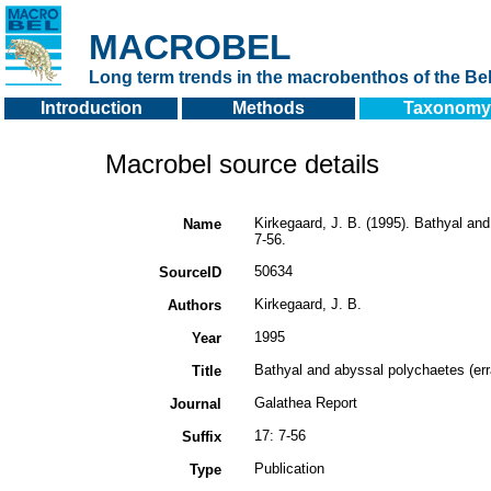
MACROBEL
Long term trends in the macrobenthos of the Bel
Introduction
Methods
Taxonomy
Macrobel source details
Kirkegaard, J. B. (1995). Bathyal an
Name
7-56.
50634
SourceID
Kirkegaard, J. B.
Authors
1995
Year
Bathyal and abyssal polychaetes (err
Title
Galathea Report
Journal
17: 7-56
Suffix
Publication
Type