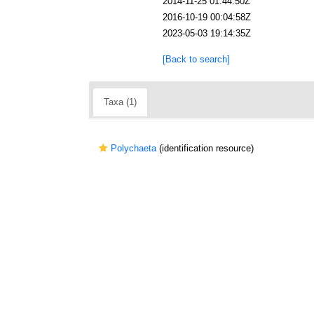
2014-11-25 01:44:50Z
2016-10-19 00:04:58Z
2023-05-03 19:14:35Z
[Back to search]
Taxa (1)
Polychaeta
(identification resource)