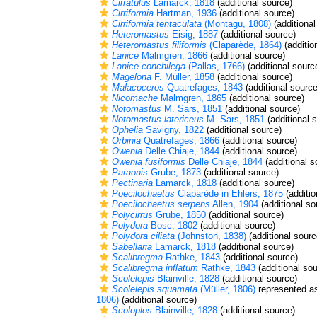
Cirratulus
Lamarck, 1818
(additional source)
Cirriformia
Hartman, 1936
(additional source)
Cirriformia tentaculata
(Montagu, 1808)
(additional
Heteromastus
Eisig, 1887
(additional source)
Heteromastus filiformis
(Claparède, 1864)
(additio
Lanice
Malmgren, 1866
(additional source)
Lanice conchilega
(Pallas, 1766)
(additional sourc
Magelona
F. Müller, 1858
(additional source)
Malacoceros
Quatrefages, 1843
(additional source
Nicomache
Malmgren, 1865
(additional source)
Notomastus
M. Sars, 1851
(additional source)
Notomastus latericeus
M. Sars, 1851
(additional 
Ophelia
Savigny, 1822
(additional source)
Orbinia
Quatrefages, 1866
(additional source)
Owenia
Delle Chiaje, 1844
(additional source)
Owenia fusiformis
Delle Chiaje, 1844
(additional s
Paraonis
Grube, 1873
(additional source)
Pectinaria
Lamarck, 1818
(additional source)
Poecilochaetus
Claparède in Ehlers, 1875
(additio
Poecilochaetus serpens
Allen, 1904
(additional so
Polycirrus
Grube, 1850
(additional source)
Polydora
Bosc, 1802
(additional source)
Polydora ciliata
(Johnston, 1838)
(additional sourc
Sabellaria
Lamarck, 1818
(additional source)
Scalibregma
Rathke, 1843
(additional source)
Scalibregma inflatum
Rathke, 1843
(additional sou
Scolelepis
Blainville, 1828
(additional source)
Scolelepis squamata
(Müller, 1806)
represented 
1806)
(additional source)
Scoloplos
Blainville, 1828
(additional source)