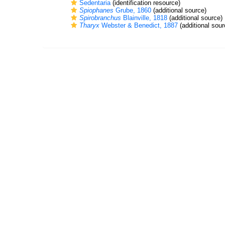
Sedentaria
(identification resource)
Spiophanes
Grube, 1860
(additional source)
Spirobranchus
Blainville, 1818
(additional source)
Tharyx
Webster & Benedict, 1887
(additional sour