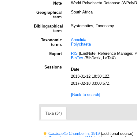
World Polychaeta Database (WPolyDb)
Note
South Africa
Geographical
term
Systematics, Taxonomy
Bibliographical
term
Annelida
Taxonomic
Polychaeta
terms
RIS
(EndNote, Reference Manager, P
Export
BibTex
(BibDesk, LaTeX)
Sessions
Date
2013-01-12 18:30:12Z
2017-02-18 03:00:57Z
[Back to search]
Taxa (34)
Caulleriella
Chamberlin, 1919
(additional source)