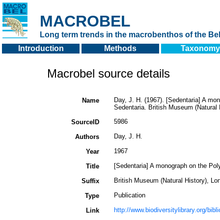
MACROBEL
Long term trends in the macrobenthos of the Bel
Introduction
Methods
Taxonomy
Macrobel source details
Day, J. H. (1967). [Sedentaria] A mon
Name
Sedentaria. British Museum (Natural 
5986
SourceID
Day, J. H.
Authors
1967
Year
[Sedentaria] A monograph on the Poly
Title
British Museum (Natural History), Lo
Suffix
Publication
Type
http://www.biodiversitylibrary.org/bib
Link