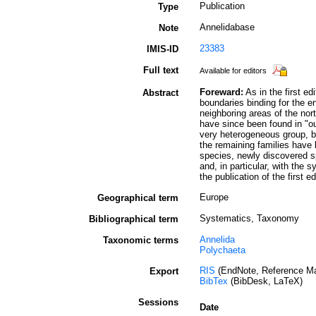
Publication
Type
Annelidabase
Note
23383
IMIS-ID
Full text
Available for editors
Foreward:
As in the first ed
Abstract
boundaries binding for the e
neighboring areas of the nor
have since been found in "ou
very heterogeneous group, b
the remaining families have 
species, newly discovered s
and, in particular, with th
the publication of the first ed
Europe
Geographical term
Systematics, Taxonomy
Bibliographical term
Annelida
Taxonomic terms
Polychaeta
RIS
(EndNote, Reference Ma
Export
BibTex
(BibDesk, LaTeX)
Sessions
Date