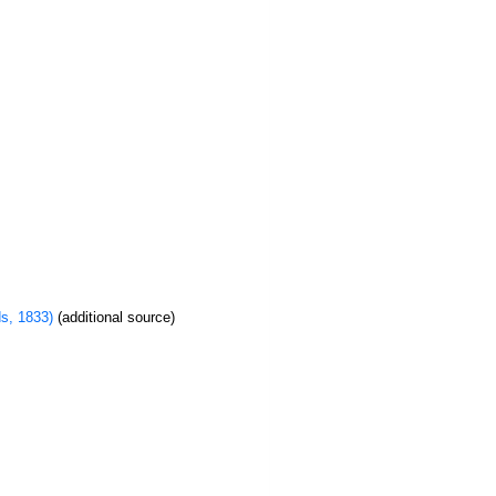
s, 1833)
(additional source)