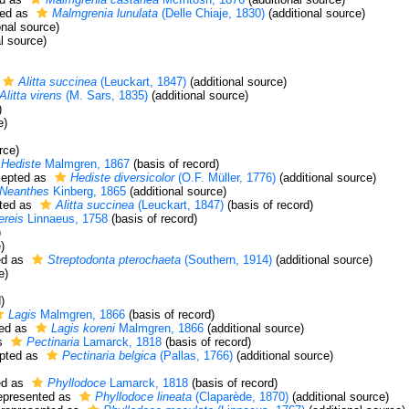
ed as
Malmgrenia lunulata
(Delle Chiaje, 1830)
(additional source)
onal source)
l source)
Alitta succinea
(Leuckart, 1847)
(additional source)
Alitta virens
(M. Sars, 1835)
(additional source)
)
e)
rce)
Hediste
Malmgren, 1867
(basis of record)
epted as
Hediste diversicolor
(O.F. Müller, 1776)
(additional source)
Neanthes
Kinberg, 1865
(additional source)
ted as
Alitta succinea
(Leuckart, 1847)
(basis of record)
ereis
Linnaeus, 1758
(basis of record)
)
)
ed as
Streptodonta pterochaeta
(Southern, 1914)
(additional source)
e)
)
Lagis
Malmgren, 1866
(basis of record)
ed as
Lagis koreni
Malmgren, 1866
(additional source)
s
Pectinaria
Lamarck, 1818
(basis of record)
pted as
Pectinaria belgica
(Pallas, 1766)
(additional source)
ed as
Phyllodoce
Lamarck, 1818
(basis of record)
epresented as
Phyllodoce lineata
(Claparède, 1870)
(additional source)