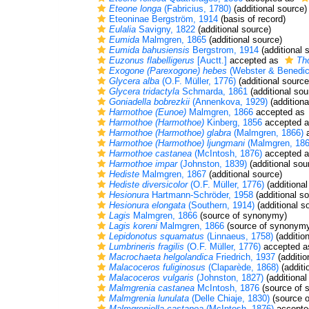
Eteone longa
(Fabricius, 1780)
(additional source)
Eteoninae Bergström, 1914
(basis of record)
Eulalia
Savigny, 1822
(additional source)
Eumida
Malmgren, 1865
(additional source)
Eumida bahusiensis
Bergstrom, 1914
(additional 
Euzonus flabelligerus
[Auctt.]
accepted as
Tho
Exogone (Parexogone) hebes
(Webster & Benedic
Glycera alba
(O.F. Müller, 1776)
(additional source
Glycera tridactyla
Schmarda, 1861
(additional sou
Goniadella bobrezkii
(Annenkova, 1929)
(additiona
Harmothoe (Eunoe)
Malmgren, 1866
accepted as
Harmothoe (Harmothoe)
Kinberg, 1856
accepted 
Harmothoe (Harmothoe) glabra
(Malmgren, 1866)
a
Harmothoe (Harmothoe) ljungmani
(Malmgren, 186
Harmothoe castanea
(McIntosh, 1876)
accepted 
Harmothoe impar
(Johnston, 1839)
(additional sou
Hediste
Malmgren, 1867
(additional source)
Hediste diversicolor
(O.F. Müller, 1776)
(additional
Hesionura
Hartmann-Schröder, 1958
(additional s
Hesionura elongata
(Southern, 1914)
(additional s
Lagis
Malmgren, 1866
(source of synonymy)
Lagis koreni
Malmgren, 1866
(source of synonym
Lepidonotus squamatus
(Linnaeus, 1758)
(additio
Lumbrineris fragilis
(O.F. Müller, 1776)
accepted 
Macrochaeta helgolandica
Friedrich, 1937
(additio
Malacoceros fuliginosus
(Claparède, 1868)
(additi
Malacoceros vulgaris
(Johnston, 1827)
(additional
Malmgrenia castanea
McIntosh, 1876
(source of 
Malmgrenia lunulata
(Delle Chiaje, 1830)
(source 
Malmgreniella castanea
(McIntosh, 1876)
accepte