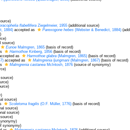
source)
racophelia flabellifera
Ziegelmeier, 1955
(additional source)
t, 1884)
accepted as
Parexogone hebes
(Webster & Benedict, 1884)
(addi
)
rce)
l source)
Eunoe
Malmgren, 1865
(basis of record)
as
Harmothoe
Kinberg, 1856
(basis of record)
ccepted as
Harmothoe glabra
(Malmgren, 1865)
(basis of record)
7)
accepted as
Malmgrenia ljungmani
(Malmgren, 1867)
(basis of record)
as
Malmgrenia castanea
McIntosh, 1876
(source of synonymy)
rce)
 source)
ource)
ource)
y)
nal source)
as
Scoletoma fragilis
(O.F. Müller, 1776)
(basis of record)
nal source)
onal source)
 source)
synonymy)
of synonymy)
d as
Malmgrenia castanea
McIntosh, 1876
(additional source)