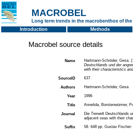
MACROBEL
Long term trends in the macrobenthos of the 
Introduction
Methods
Macrobel source details
Hartmann-Schröder, Gesa. (1
Name
Deutschlands und der angre
with their characteristics an
637
SourceID
Hartmann-Schröder, Gesa
Authors
1996
Year
Annelida, Borstenwürmer, Po
Title
Die Tierwelt Deutschlands 
Journal
adjacent seas with their cha
58. 648 pp. Gustav Fischer
Suffix