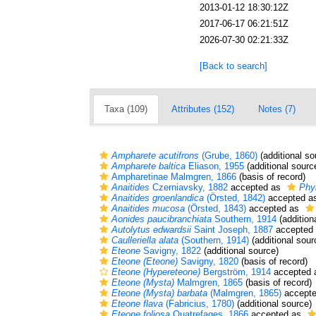
2013-01-12 18:30:12Z
2017-06-17 06:21:51Z
2026-07-30 02:21:33Z
[Back to search]
Taxa (109)
Attributes (152)
Notes (7)
Ampharete acutifrons
(Grube, 1860)
(additional so
Ampharete baltica
Eliason, 1955
(additional sourc
Ampharetinae Malmgren, 1866
(basis of record)
Anaitides
Czerniavsky, 1882
accepted as
Phy
Anaitides groenlandica
(Örsted, 1842)
accepted a
Anaitides mucosa
(Örsted, 1843)
accepted as
Aonides paucibranchiata
Southern, 1914
(addition
Autolytus edwardsii
Saint Joseph, 1887
accepted
Caulleriella alata
(Southern, 1914)
(additional sour
Eteone
Savigny, 1822
(additional source)
Eteone (Eteone)
Savigny, 1820
(basis of record)
Eteone (Hypereteone)
Bergström, 1914
accepted
Eteone (Mysta)
Malmgren, 1865
(basis of record)
Eteone (Mysta) barbata
(Malmgren, 1865)
accept
Eteone flava
(Fabricius, 1780)
(additional source)
Eteone foliosa
Quatrefages, 1866
accepted as