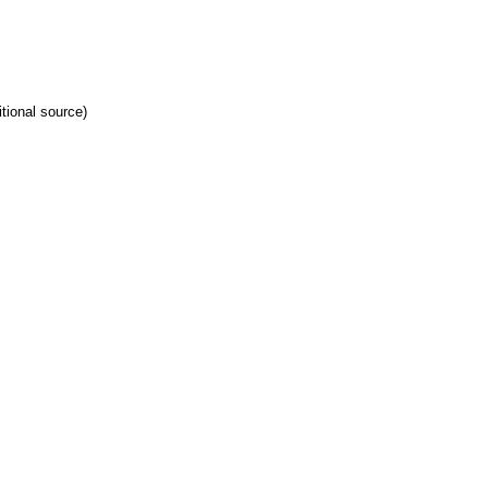
tional source)