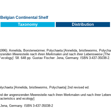
Belgian Continental Shelf
Taxonomy
Distribution
996). Annelida, Borstenwürmer, Polychaeta [Annelida, bristleworms, Polycha
nzenden Meeresteile nach ihren Merkmalen und nach ihrer Lebensweise [The
d ecology].
58. 648 pp. Gustav Fischer: Jena, Germany. ISBN 3-437-35038-2.
lychaeta [Annelida, bristleworms, Polychaeta] 2nd revised ed.
und der angrenzenden Meeresteile nach ihren Merkmalen und nach ihrer Lebe
racteristics and ecology]
: Jena, Germany. ISBN 3-437-35038-2