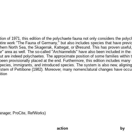
ition of 1971, this edition of the polychaete fauna not only considers the polych
ntire work "The Fauna of Germany," but also includes species that have previ
thern North Sea, the Skagerrak, Kattegat, or Øresund. This has proven useful,
r" area as well. The so-called "Archiannelids" have also been included in the
ut are indeed polychaetes. The approximate position of some families within
been provisionally placed at the end. Furthermore, this edition includes many 
pecies, immigrants, and introduced species. The system is also new, aligning
e system of Pettibone (1982). Moreover, many nomenclatural changes have occu
ition
nager, ProCite, RefWorks)
action
by