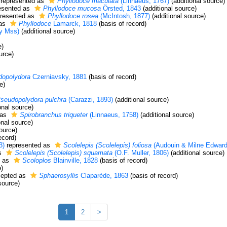
represented as
Phyllodoce maculata
(Linnaeus, 1767)
(additional source)
esented as
Phyllodoce mucosa
Örsted, 1843
(additional source)
resented as
Phyllodoce rosea
(McIntosh, 1877)
(additional source)
 as
Phyllodoce
Lamarck, 1818
(basis of record)
y Mss)
(additional source)
e)
urce)
dopolydora
Czerniavsky, 1881
(basis of record)
e)
seudopolydora pulchra
(Carazzi, 1893)
(additional source)
onal source)
 as
Spirobranchus triqueter
(Linnaeus, 1758)
(additional source)
onal source)
ource)
ecord)
3)
represented as
Scolelepis (Scolelepis) foliosa
(Audouin & Milne Edward
as
Scolelepis (Scolelepis) squamata
(O.F. Muller, 1806)
(additional source)
d as
Scoloplos
Blainville, 1828
(basis of record)
e)
epted as
Sphaerosyllis
Claparède, 1863
(basis of record)
source)
1
2
>