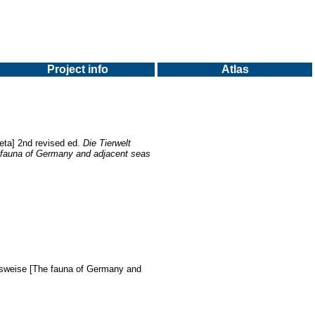
Project info
Atlas
eta] 2nd revised ed.
Die Tierwelt
 fauna of Germany and adjacent seas
nsweise [The fauna of Germany and