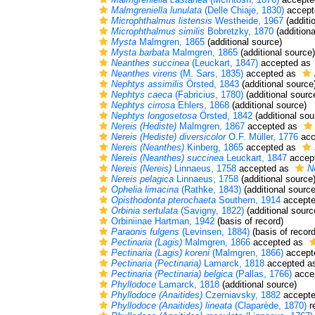
Malmgreniella lunulata
(Delle Chiaje, 1830)
accept
Microphthalmus listensis
Westheide, 1967
(additi
Microphthalmus similis
Bobretzky, 1870
(additiona
Mysta
Malmgren, 1865
(additional source)
Mysta barbata
Malmgren, 1865
(additional source)
Neanthes succinea
(Leuckart, 1847)
accepted as
Neanthes virens
(M. Sars, 1835)
accepted as
Nephtys assimilis
Örsted, 1843
(additional source
Nephtys caeca
(Fabricius, 1780)
(additional sourc
Nephtys cirrosa
Ehlers, 1868
(additional source)
Nephtys longosetosa
Örsted, 1842
(additional sou
Nereis (Hediste)
Malmgren, 1867
accepted as
Nereis (Hediste) diversicolor
O.F. Müller, 1776
acc
Nereis (Neanthes)
Kinberg, 1865
accepted as
Nereis (Neanthes) succinea
Leuckart, 1847
accep
Nereis (Nereis)
Linnaeus, 1758
accepted as
N
Nereis pelagica
Linnaeus, 1758
(additional source
Ophelia limacina
(Rathke, 1843)
(additional source
Opisthodonta pterochaeta
Southern, 1914
accept
Orbinia sertulata
(Savigny, 1822)
(additional sourc
Orbiniinae Hartman, 1942
(basis of record)
Paraonis fulgens
(Levinsen, 1884)
(basis of record
Pectinaria (Lagis)
Malmgren, 1866
accepted as
Pectinaria (Lagis) koreni
(Malmgren, 1866)
accept
Pectinaria (Pectinaria)
Lamarck, 1818
accepted a
Pectinaria (Pectinaria) belgica
(Pallas, 1766)
acce
Phyllodoce
Lamarck, 1818
(additional source)
Phyllodoce (Anaitides)
Czerniavsky, 1882
accept
Phyllodoce (Anaitides) lineata
(Claparède, 1870)
r