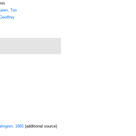
min
aren, Ton
Geoffrey
lmgren, 1865
(additional source)