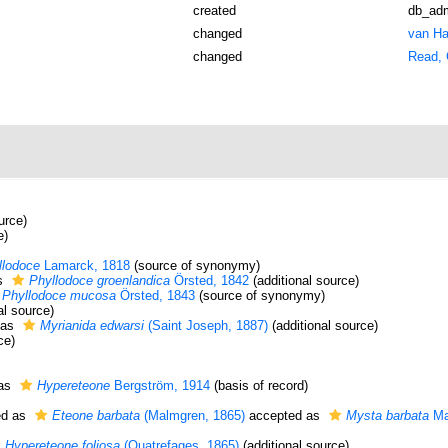
created
db_ad
changed
van Ha
changed
Read, 
urce)
e)
llodoce
Lamarck, 1818
(source of synonymy)
s
Phyllodoce groenlandica
Örsted, 1842
(additional source)
Phyllodoce mucosa
Örsted, 1843
(source of synonymy)
al source)
 as
Myrianida edwarsi
(Saint Joseph, 1887)
(additional source)
ce)
 as
Hypereteone
Bergström, 1914
(basis of record)
ed as
Eteone barbata
(Malmgren, 1865)
accepted as
Mysta barbata
Ma
Hypereteone foliosa
(Quatrefages, 1865)
(additional source)