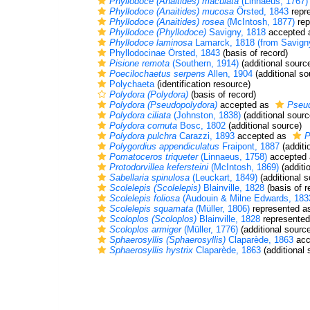
Phyllodoce (Anaitides) maculata
(Linnaeus, 1767)
Phyllodoce (Anaitides) mucosa
Örsted, 1843
repr
Phyllodoce (Anaitides) rosea
(McIntosh, 1877)
rep
Phyllodoce (Phyllodoce)
Savigny, 1818
accepted
Phyllodoce laminosa
Lamarck, 1818 (from Savign
Phyllodocinae Örsted, 1843
(basis of record)
Pisione remota
(Southern, 1914)
(additional sourc
Poecilochaetus serpens
Allen, 1904
(additional so
Polychaeta
(identification resource)
Polydora (Polydora)
(basis of record)
Polydora (Pseudopolydora)
accepted as
Pseu
Polydora ciliata
(Johnston, 1838)
(additional sourc
Polydora cornuta
Bosc, 1802
(additional source)
Polydora pulchra
Carazzi, 1893
accepted as
P
Polygordius appendiculatus
Fraipont, 1887
(additi
Pomatoceros triqueter
(Linnaeus, 1758)
accepted
Protodorvillea kefersteini
(McIntosh, 1869)
(additi
Sabellaria spinulosa
(Leuckart, 1849)
(additional s
Scolelepis (Scolelepis)
Blainville, 1828
(basis of r
Scolelepis foliosa
(Audouin & Milne Edwards, 183
Scolelepis squamata
(Müller, 1806)
represented 
Scoloplos (Scoloplos)
Blainville, 1828
represente
Scoloplos armiger
(Müller, 1776)
(additional sourc
Sphaerosyllis (Sphaerosyllis)
Claparède, 1863
acc
Sphaerosyllis hystrix
Claparède, 1863
(additional 