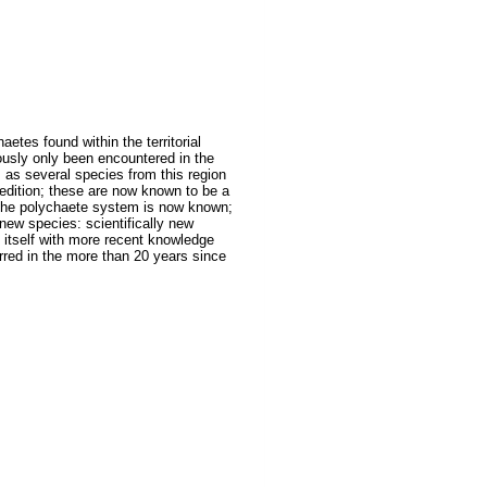
aetes found within the territorial
ously only been encountered in the
 as several species from this region
 edition; these are now known to be a
 the polychaete system is now known;
new species: scientifically new
 itself with more recent knowledge
rred in the more than 20 years since