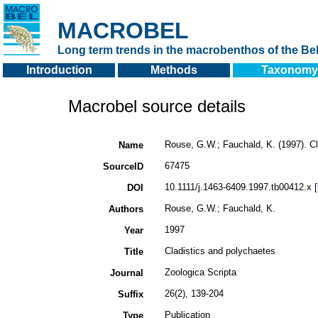
MACROBEL
Long term trends in the macrobenthos of the Bel
Introduction
Methods
Taxonomy
Macrobel source details
Rouse, G.W.; Fauchald, K. (1997). C
Name
67475
SourceID
10.1111/j.1463-6409.1997.tb00412.x [
DOI
Rouse, G.W.; Fauchald, K.
Authors
1997
Year
Cladistics and polychaetes
Title
Zoologica Scripta
Journal
26(2), 139-204
Suffix
Publication
Type