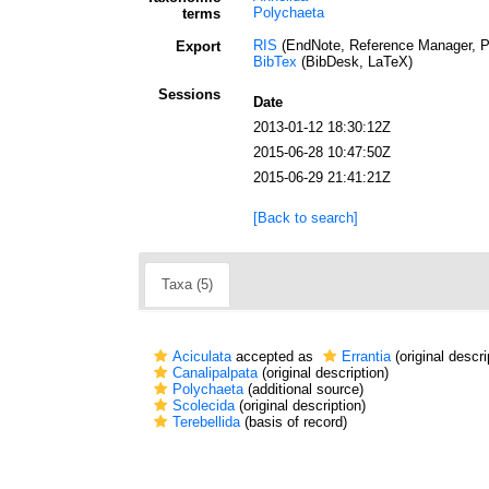
Polychaeta
terms
RIS
(EndNote, Reference Manager, P
Export
BibTex
(BibDesk, LaTeX)
Sessions
Date
2013-01-12 18:30:12Z
2015-06-28 10:47:50Z
2015-06-29 21:41:21Z
[Back to search]
Taxa (5)
Aciculata
accepted as
Errantia
(original descri
Canalipalpata
(original description)
Polychaeta
(additional source)
Scolecida
(original description)
Terebellida
(basis of record)