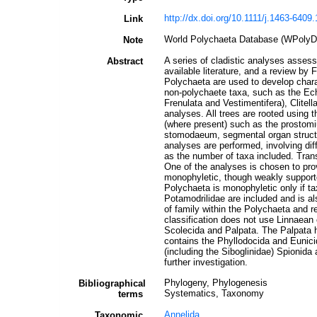
http://dx.doi.org/10.1111/j.1463-6409
Link
World Polychaeta Database (WPolyD
Note
A series of cladistic analyses asses
Abstract
available literature, and a review by
Polychaeta are used to develop chara
non-polychaete taxa, such as the Ec
Frenulata and Vestimentifera), Clitel
analyses. All trees are rooted using 
(where present) such as the prostomi
stomodaeum, segmental organ structur
analyses are performed, involving dif
as the number of taxa included. Trans
One of the analyses is chosen to prov
monophyletic, though weakly supporte
Polychaeta is monophyletic only if 
Potamodrilidae are included and is a
of family within the Polychaeta and r
classification does not use Linnaean
Scolecida and Palpata. The Palpata h
contains the Phyllodocida and Eunici
(including the Siboglinidae) Spionida 
further investigation.
Phylogeny, Phylogenesis
Bibliographical
Systematics, Taxonomy
terms
Annelida
Taxonomic