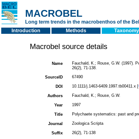
MACROBEL
Long term trends in the macrobenthos of the Bel
Introduction
Methods
Taxonomy
Macrobel source details
Fauchald, K.; Rouse, G.W. (1997). P
Name
26(2), 71-138.
67490
SourceID
10.1111/j.1463-6409.1997.tb00411.x [
DOI
Fauchald, K.; Rouse, G.W.
Authors
1997
Year
Polychaete systematics: past and pr
Title
Zoologica Scripta
Journal
26(2), 71-138
Suffix