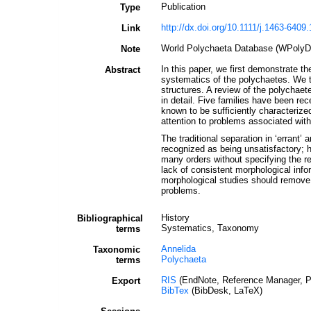
Publication
Type
http://dx.doi.org/10.1111/j.1463-6409
Link
World Polychaeta Database (WPolyDb)
Note
In this paper, we first demonstrate th
Abstract
systematics of the polychaetes. We th
structures. A review of the polychaete
in detail. Five families have been re
known to be sufficiently characterized
attention to problems associated with
The traditional separation in ‘errant
recognized as being unsatisfactory; h
many orders without specifying the re
lack of consistent morphological info
morphological studies should remove 
problems.
History
Bibliographical
Systematics, Taxonomy
terms
Annelida
Taxonomic
Polychaeta
terms
RIS
(EndNote, Reference Manager, P
Export
BibTex
(BibDesk, LaTeX)