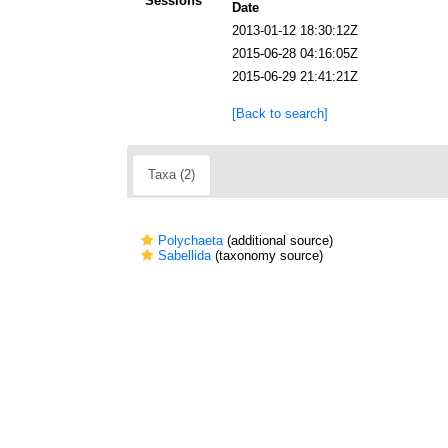
Sessions
Date
2013-01-12 18:30:12Z
2015-06-28 04:16:05Z
2015-06-29 21:41:21Z
[Back to search]
Taxa (2)
Polychaeta
(additional source)
Sabellida
(taxonomy source)